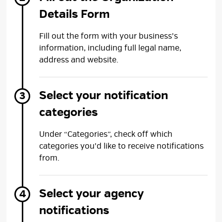
Details Form
Fill out the form with your business's
information, including full legal name,
address and website.
Select your notification
categories
Under “Categories”, check off which
categories you'd like to receive notifications
from.
Select your agency
notifications