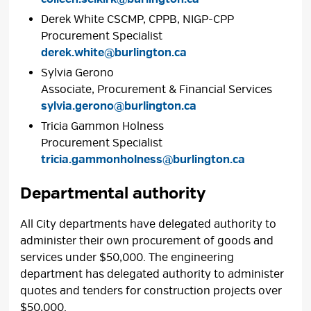
Derek White CSCMP, CPPB, NIGP-CPP
Procurement Specialist
derek.white@burlington.ca
Sylvia Gerono
Associate, Procurement & Financial Services
sylvia.gerono@burlington.ca
Tricia Gammon Holness
Procurement Specialist
tricia.gammonholness@burlington.ca
Departmental authority
All City departments have delegated authority to
administer their own procurement of goods and
services under $50,000. The engineering
department has delegated authority to administer
quotes and tenders for construction projects over
$50,000.