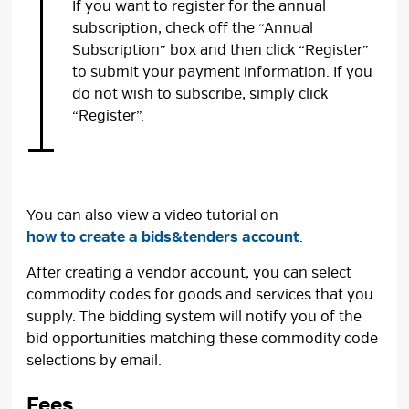
If you want to register for the annual
subscription, check off the “Annual
Subscription” box and then click “Register”
to submit your payment information. If you
do not wish to subscribe, simply click
“Register”.
You can also view a video tutorial on
how to create a bids&tenders account
.
After creating a vendor account, you can select
commodity codes for goods and services that you
supply. The bidding system will notify you of the
bid opportunities matching these commodity code
selections by email.
Fees