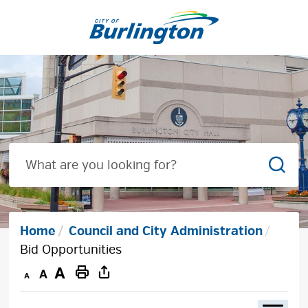
Skip
to
Content
Sear
Home
Council and City Administration
Bid Opportunities
Decrease
Default
Increase
Print
text
text
text
This
size
size
size
Page