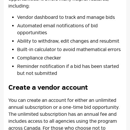
including:
Vendor dashboard to track and manage bids
Automated email notifications of bid
opportunities
Ability to withdraw, edit changes and resubmit
Built-in calculator to avoid mathematical errors
Compliance checker
Reminder notification if a bid has been started
but not submitted
Create a vendor account
You can create an account for either an unlimited
annual subscription or a one-time bid opportunity.
The unlimited subscription has an annual fee and
includes access to all agencies using the program
across Canada. For those who choose not to