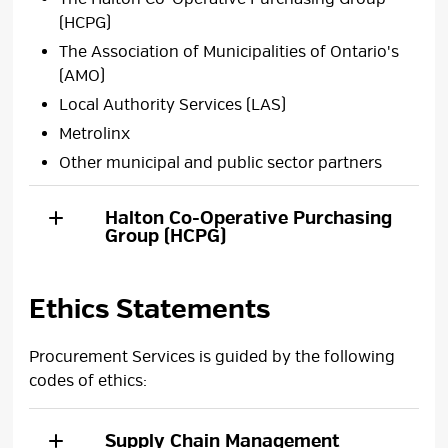
(HCPG)
The Association of Municipalities of Ontario's
(AMO)
Local Authority Services (LAS)
Metrolinx
Other municipal and public sector partners
Halton Co-Operative Purchasing
Group (HCPG)
Ethics Statements
Procurement Services is guided by the following
codes of ethics:
Supply Chain Management