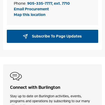
Phone:
905-335-7777, ext. 7710
Email Procurement
Map this location
Subscribe To Page Updates 
Connect with Burlington
Stay up to date on Burlington activities, events,
programs and operations by subscribing to our many