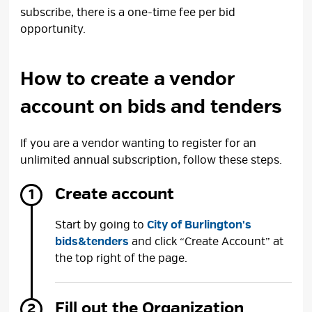
subscribe, there is a one-time fee per bid
opportunity.
How to create a vendor
account on bids and tenders
If you are a vendor wanting to register for an
unlimited annual subscription, follow these steps.
Create account
Start by going to
City of Burlington's
bids&tenders
and click “Create Account” at 
the top right of the page.
Fill out the Organization