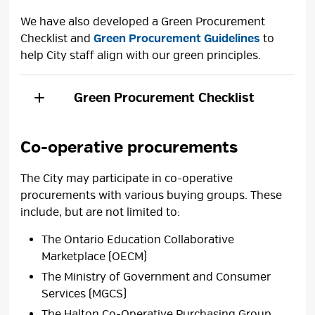
We have also developed a Green Procurement
Checklist and
Green Procurement Guidelines
to 
help City staff align with our green principles.
Green Procurement Checklist
Co-operative procurements
The City may participate in co-operative
procurements with various buying groups. These
include, but are not limited to:
The Ontario Education Collaborative
Marketplace (OECM)
The Ministry of Government and Consumer
Services (MGCS)
The Halton Co-Operative Purchasing Group