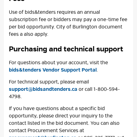
Use of bids&tenders requires an annual
subscription fee or bidders may pay a one-time fee
per bid opportunity. City of Burlington document
fees a also apply.
Purchasing and technical support
For questions about your account, visit the
bids&tenders Vendor Support Portal
.
For technical support, please email
support@bidsandtenders.ca
or call 1-800-594-
4798.
If you have questions about a specific bid
opportunity, please direct your inquiry to the
contact listed in the bid document. You can also
contact Procurement Services at