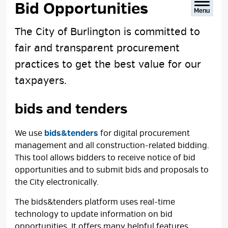
Bid Opportunities 
Menu
The City of Burlington is committed to
fair and transparent procurement
practices to get the best value for our
taxpayers.
bids and tenders
We use
bids&tenders
for digital procurement 
management and all construction-related bidding.
This tool allows bidders to receive notice of bid
opportunities and to submit bids and proposals to
the City electronically.
The bids&tenders platform uses real-time
technology to update information on bid
opportunities. It offers many helpful features,