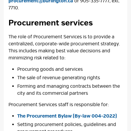
procurement@burlington.ca
or 905-335-7777, ext. 
7710.
Procurement services
The role of Procurement Services is to provide a
centralized, corporate-wide procurement strategy.
This includes making best value decisions and
minimizing risk related to:
Procuring goods and services
The sale of revenue generating rights
Forming and managing contracts between the
city and its commercial partners
Procurement Services staff is responsible for:
The Procurement Bylaw (By-law 004-2022)
Setting procurement policies, guidelines and