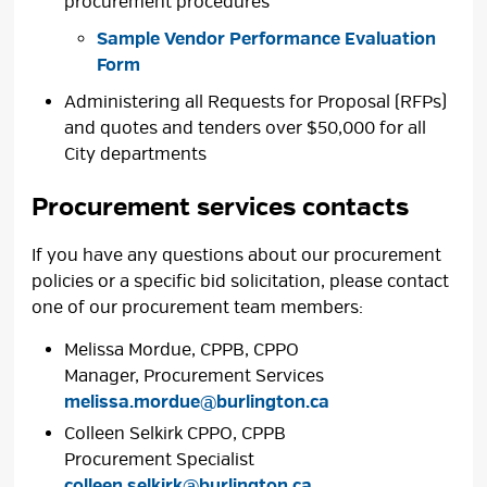
procurement procedures
Sample Vendor Performance Evaluation
Form
Administering all Requests for Proposal (RFPs)
and quotes and tenders over $50,000 for all
City departments
Procurement services contacts
If you have any questions about our procurement
policies or a specific bid solicitation, please contact
one of our procurement team members:
Melissa Mordue, CPPB, CPPO
Manager, Procurement Services
melissa.mordue@burlington.ca
Colleen Selkirk CPPO, CPPB
Procurement Specialist
colleen.selkirk@burlington.ca