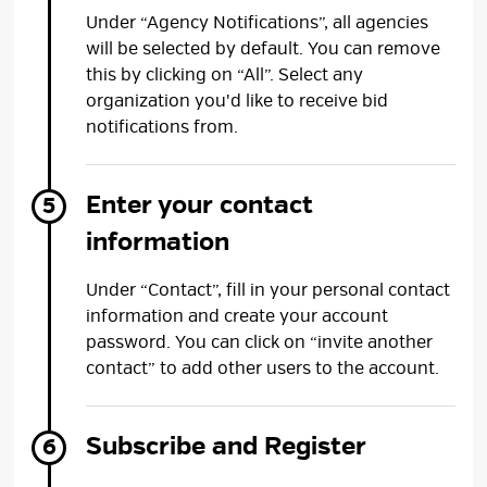
Under “Agency Notifications”, all agencies
will be selected by default. You can remove
this by clicking on “All”. Select any
organization you'd like to receive bid
notifications from.
Enter your contact
information
Under “Contact”, fill in your personal contact
information and create your account
password. You can click on “invite another
contact” to add other users to the account.
Subscribe and Register