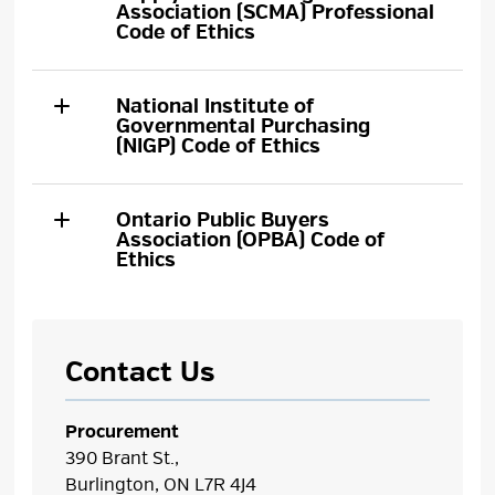
Association (SCMA) Professional
Code of Ethics
National Institute of
Governmental Purchasing
(NIGP) Code of Ethics
Ontario Public Buyers
Association (OPBA) Code of
Ethics
Contact Us
Procurement
390 Brant St.,
Burlington, ON L7R 4J4