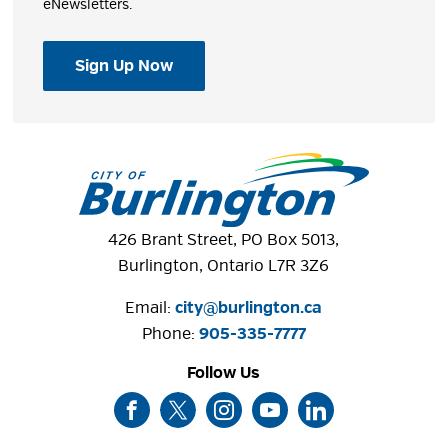
eNewsletters.
Sign Up Now
426 Brant Street, PO Box 5013,
Burlington, Ontario L7R 3Z6
Email:
city@burlington.ca
Phone: 
905-335-7777
Follow Us