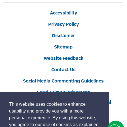
Accessibility
Privacy Policy
Disclaimer
Sitemap
Website Feedback
Contact Us
Social Media Commenting Guidelines
Land Acknowledgement
Copyright © 2022 Burlington
By GHD Digital
This website uses cookies to enhance
usability and provide you with a more
personal experience. By using this website,
you agree to our use of cookies as explained