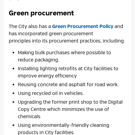
Green procurement
The City also has a
Green Procurement Policy
and 
has incorporated green procurement
principles into its procurement practices, including:
Making bulk purchases where possible to
reduce packaging.
Installing lighting retrofits at City facilities to
improve energy efficiency
Reusing concrete and asphalt for road work.
Using recycled oil in vehicles.
Upgrading the former print shop to the Digital
Copy Centre which minimizes the use of
chemicals
Using environmentally-friendly cleaning
products in City facilities