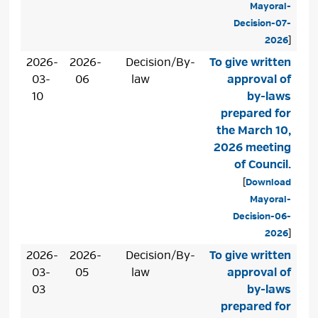
Mayoral-
Decision-07-
2026
]
2026-
2026-
Decision/By-
To give written
03-
06
law
approval of
10
by-laws
prepared for
the March 10,
2026 meeting
of Council.
[
Download
Mayoral-
Decision-06-
2026
]
2026-
2026-
Decision/By-
To give written
03-
05
law
approval of
03
by-laws
prepared for