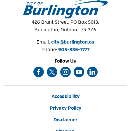
426 Brant Street, PO Box 5013,
Burlington, Ontario L7R 3Z6
Email:
city@burlington.ca
Phone: 
905-335-7777
Follow Us
Accessibility
Privacy Policy
Disclaimer