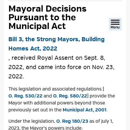
text
text
text
This
Mayoral Decisions 
size
size
size
Page
Pursuant to the
Municipal Act
Menu
Bill 3, the Strong Mayors, Building
Homes Act, 2022
, received Royal Assent on Sept. 8,
2022, and came into force on Nov. 23,
2022.
This legislation and associated regulations (
O. Reg. 530/22
and 
O. Reg. 580/22
) provide the
Mayor with additional powers beyond those
previously set out in the
Municipal Act, 2001
.
Under the legislation,
O. Reg 180/23
as of July 1, 
2023, the Mayor's powers include: