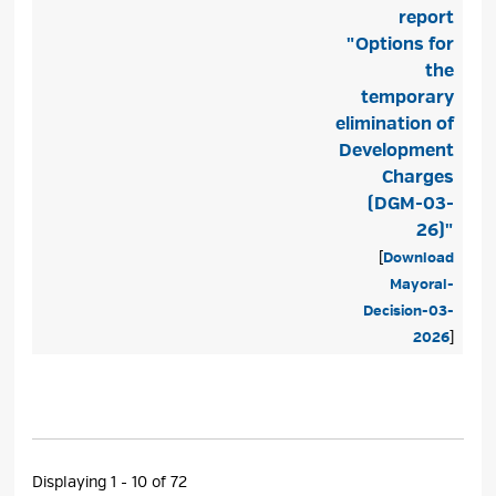
report
"Options for
the
temporary
elimination of
Development
Charges
(DGM-03-
26)"
[
Download
Mayoral-
Decision-03-
2026
]
Displaying 1 - 10 of 72