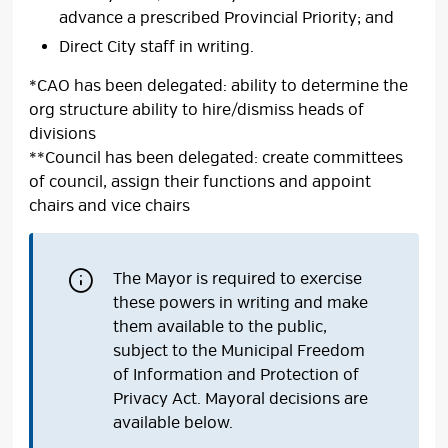
advance a prescribed Provincial Priority; and
Direct City staff in writing.
*CAO has been delegated: ability to determine the
org structure ability to hire/dismiss heads of
divisions
**Council has been delegated: create committees
of council, assign their functions and appoint
chairs and vice chairs
The Mayor is required to exercise
these powers in writing and make
them available to the public,
subject to the Municipal Freedom
of Information and Protection of
Privacy Act. Mayoral decisions are
available below.