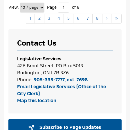
View:
Page 
of 8 
1
2
3
4
5
6
7
8
›
»
Contact Us
Legislative Services
426 Brant Street, PO Box 5013
Burlington, ON L7R 3Z6
Phone:
905-335-7777, ext. 7698
Email Legislative Services (Office of the
City Clerk)
Map this location
Subscribe To Page Updates 