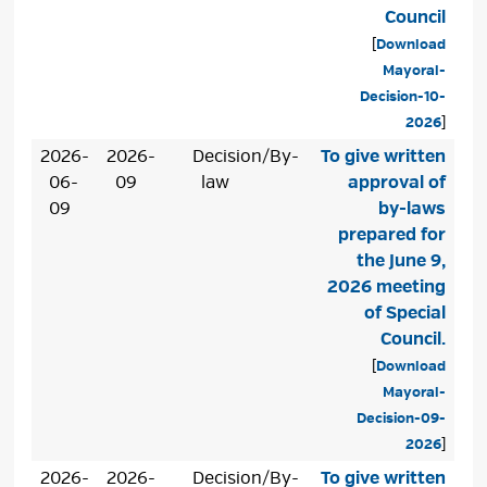
Council
[
Download
Mayoral-
Decision-10-
2026
]
2026-
2026-
Decision/By-
To give written
06-
09
law
approval of
09
by-laws
prepared for
the June 9,
2026 meeting
of Special
Council.
[
Download
Mayoral-
Decision-09-
2026
]
2026-
2026-
Decision/By-
To give written