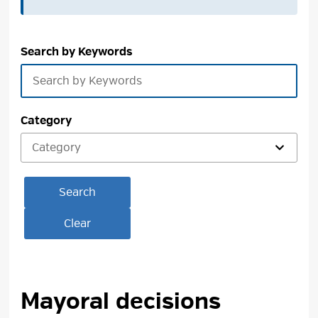
Search by Keywords
Category
Search
Clear
Mayoral decisions