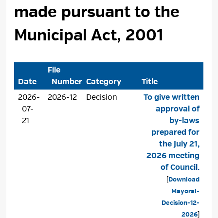
made pursuant to the
Municipal Act, 2001
File
Date
Number
Category
Title
2026-
2026-12
Decision
To give written
07-
approval of
21
by-laws
prepared for
the July 21,
2026 meeting
of Council.
[
Download
Mayoral-
Decision-12-
2026
]