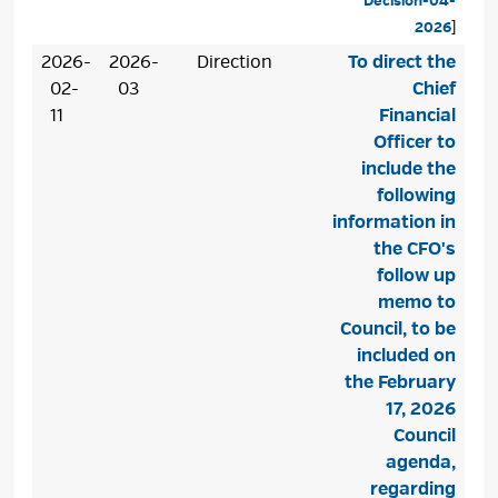
Decision-04-
2026
]
2026-
2026-
Direction
To direct the
02-
03
Chief
11
Financial
Officer to
include the
following
information in
the CFO's
follow up
memo to
Council, to be
included on
the February
17, 2026
Council
agenda,
regarding