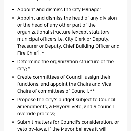
Appoint and dismiss the City Manager
Appoint and dismiss the head of any division
or the head of any other part of the
organizational structure (except statutory
municipal officers i.e. City Clerk or Deputy,
Treasurer or Deputy, Chief Building Officer and
Fire Chief); *
Determine the organization structure of the
City; *
Create committees of Council, assign their
functions, and appoint the Chairs and Vice
Chairs of committees of Council; **
Propose the City’s budget subject to Council
amendments, a Mayoral veto, and a Council
override process;
Submit matters for Council's consideration, or
veto by-laws, if the Mayor believes it will