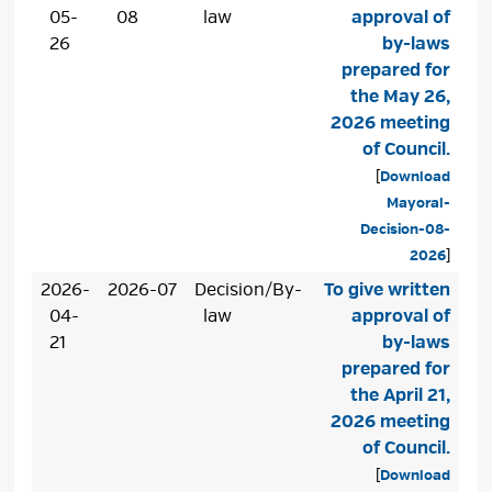
05-
08
law
approval of
26
by-laws
prepared for
the May 26,
2026 meeting
of Council.
[
Download
Mayoral-
Decision-08-
2026
]
2026-
2026-07
Decision/By-
To give written
04-
law
approval of
21
by-laws
prepared for
the April 21,
2026 meeting
of Council.
[
Download