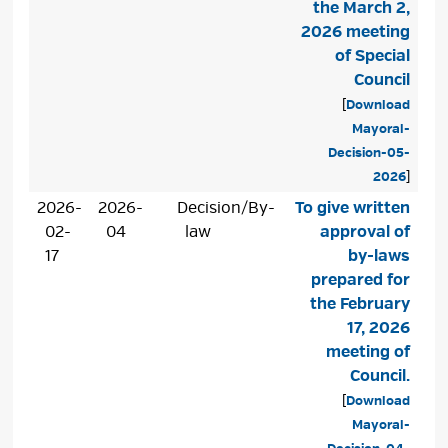
the March 2,
2026 meeting
of Special
Council
[
Download
Mayoral-
Decision-05-
2026
]
2026-
2026-
Decision/By-
To give written
02-
04
law
approval of
17
by-laws
prepared for
the February
17, 2026
meeting of
Council.
[
Download
Mayoral-