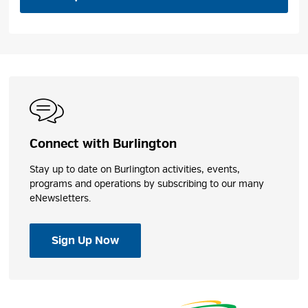
Connect with Burlington
Stay up to date on Burlington activities, events,
programs and operations by subscribing to our many
eNewsletters.
Sign Up Now