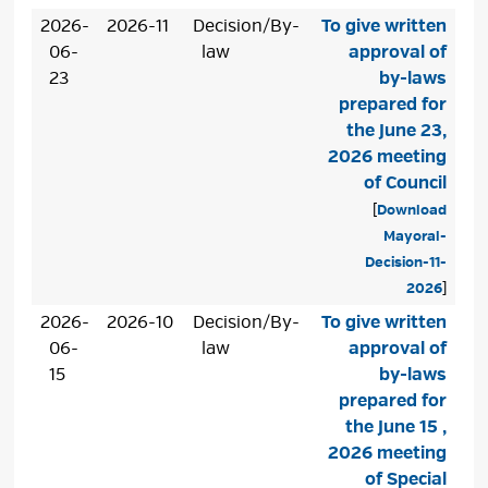
2026-
2026-11
Decision/By-
To give written
06-
law
approval of
23
by-laws
prepared for
the June 23,
2026 meeting
of Council
[
Download
Mayoral-
Decision-11-
2026
]
2026-
2026-10
Decision/By-
To give written
06-
law
approval of
15
by-laws
prepared for
the June 15 ,
2026 meeting
of Special