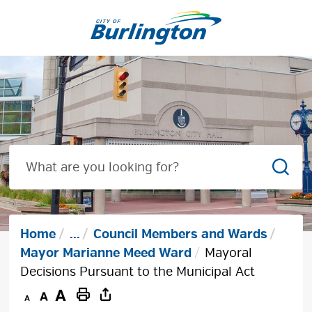
Skip
to
Content
Sear
Home
...
Council Members and Wards
Mayor Marianne Meed Ward
Mayoral
Decisions Pursuant to the Municipal Act
Decrease
Default
Increase
Print