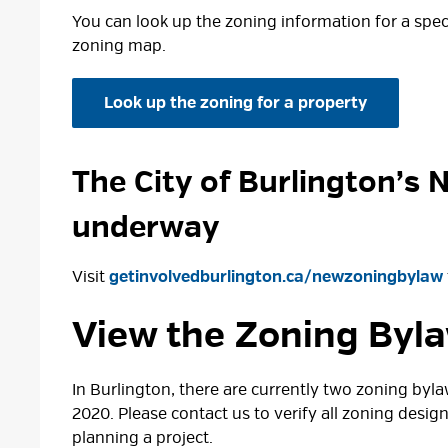
You can look up the zoning information for a speci
zoning map.
Look up the zoning for a property
The City of Burlington’s 
underway
Visit
getinvolvedburlington.ca/newzoningbylaw
View the Zoning Byl
In Burlington, there are currently two zoning by
2020. Please contact us to verify all zoning desig
planning a project.