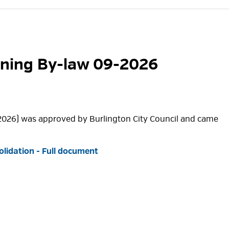
oning By-law 09-2026
2026) was approved by Burlington City Council and came
lidation - Full document