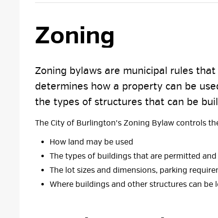
Zoning 
Zoning bylaws are municipal rules that s
determines how a property can be used
the types of structures that can be buil
The City of Burlington's Zoning Bylaw controls the 
How land may be used
The types of buildings that are permitted a
The lot sizes and dimensions, parking require
Where buildings and other structures can be 