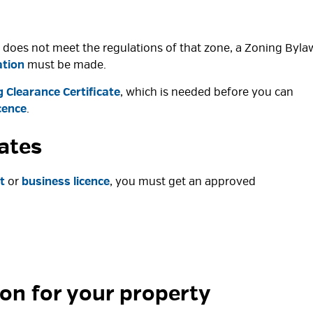
 it does not meet the regulations of that zone, a Zoning Byla
ation
must be made. 
 Clearance Certificate
, which is needed before you can
cence
.
cates
t
or 
business licence
, you must get an approved
ion for your property