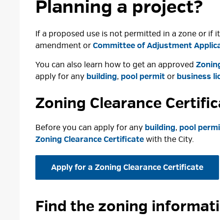
Planning a project?
If a proposed use is not permitted in a zone or if
amendment or
Committee of Adjustment Applic
You can also learn how to get an approved
Zoning
apply for any
building
,
pool permit
or 
business li
Zoning Clearance Certifi
Before you can apply for any
building
,
pool permi
Zoning Clearance Certificate
with the City.
Apply for a Zoning Clearance Certificate
Find the zoning informat