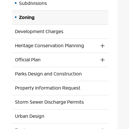
Subdivisions
Zoning
Development Charges
Heritage Conservation Planning
Toggle 
Section
Official Plan
Heritage
Toggle 
Conservatio
Section
Planning
Parks Design and Construction
Official
Menu
Plan
Menu
Property Information Request
Storm Sewer Discharge Permits
Urban Design