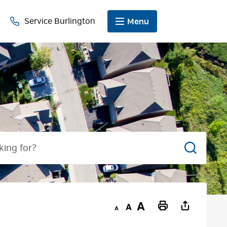
Service Burlington
Menu
Search
Decrease
Default
Increase
Print
text
text
text
This