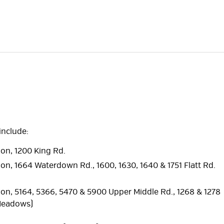
include:
ion, 1200 King Rd.
ion, 1664 Waterdown Rd., 1600, 1630, 1640 & 1751 Flatt Rd.
tion, 5164, 5366, 5470 & 5900 Upper Middle Rd., 1268 & 1278
 Meadows)