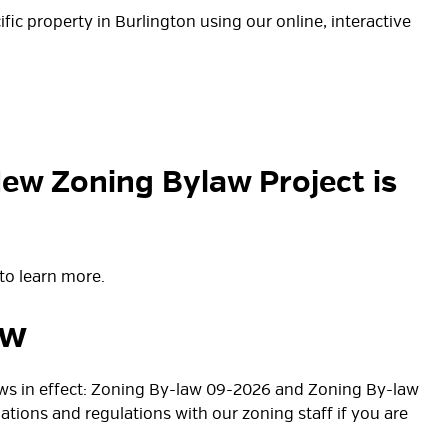
fic property in Burlington using our online, interactive
New Zoning Bylaw Project is
to learn more.
aw
laws in effect: Zoning By-law 09-2026 and Zoning By-law
nations and regulations with our zoning staff if you are