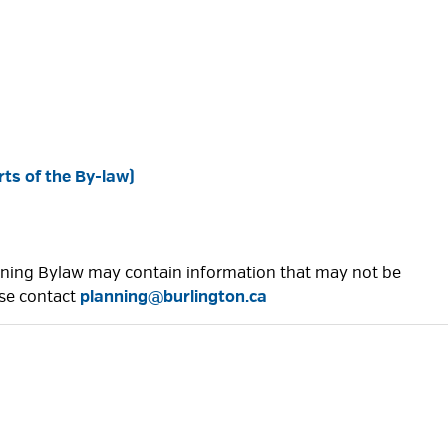
ts of the By-law)
Zoning Bylaw may contain information that may not be
ase contact
planning@burlington.ca