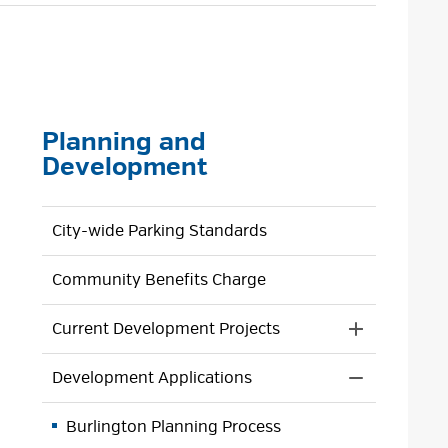
size
size
size
Page
Planning and
Development
City-wide Parking Standards
Community Benefits Charge
Current Development Projects
Toggle 
Section
Development Applications
Current
Toggle 
Developmen
Section
Projects
Burlington Planning Process
Developmen
Menu
Application