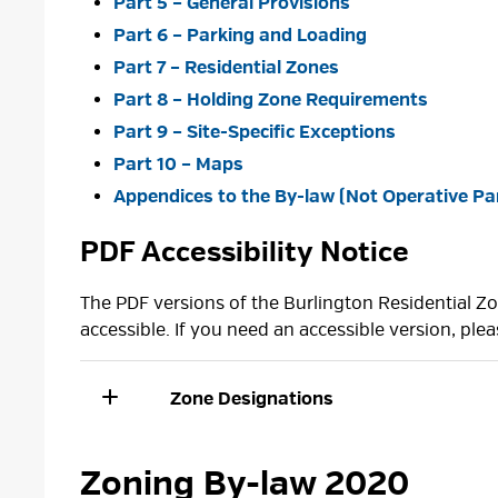
Part 5 – General Provisions
Part 6 – Parking and Loading
Part 7 – Residential Zones
Part 8 – Holding Zone Requirements
Part 9 – Site-Specific Exceptions
Part 10 – Maps
Appendices to the By-law (Not Operative Par
PDF Accessibility Notice
The PDF versions of the Burlington Residential 
accessible. If you need an accessible version, ple
Zone Designations
Zoning By-law 2020