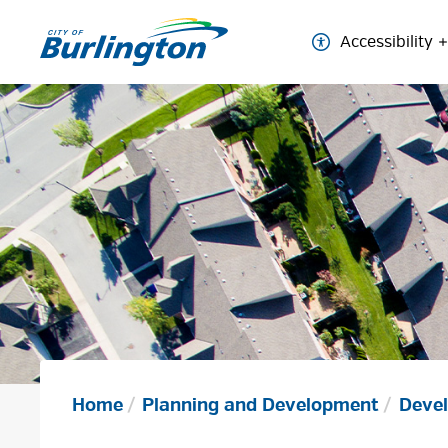
Skip
to
Accessibility
Content
Home
Planning and Development
Devel