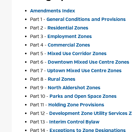
Amendments Index
Part 1 -
General Conditions and Provisions
Part 2 -
Residential Zones
Part 3 -
Employment Zones
Part 4 -
Commercial Zones
Part 5 -
Mixed Use Corridor Zones
Part 6 -
Downtown Mixed Use Centre Zones
Part 7 -
Uptown Mixed Use Centre Zones
Part 8 -
Rural Zones
Part 9 -
North Aldershot Zones
Part 10 -
Parks and Open Space Zones
Part 11 -
Holding Zone Provisions
Part 12 -
Development Zone Utility Services 
Part 13 -
Interim Control Bylaw
Part 14 -
Exceptions to Zone Designations