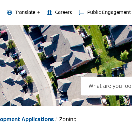
Careers
Public Engagement
opment Applications
Zoning