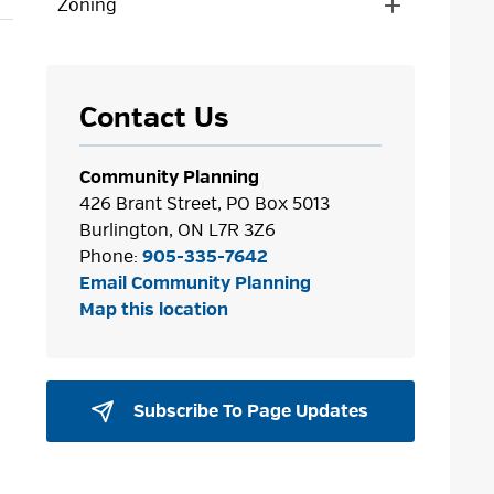
Zoning
Toggle 
Section
Zoning
Menu
Contact Us
Community Planning
426 Brant Street, PO Box 5013
Burlington, ON L7R 3Z6
Phone:
905-335-7642
Email Community Planning
Map this location
Subscribe To Page Updates 