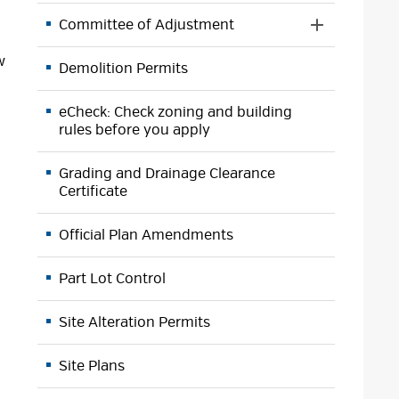
Menu
Committee of Adjustment
Toggle 
Section
w
Demolition Permits
Committee
of
Adjustment
eCheck: Check zoning and building
Menu
rules before you apply
Grading and Drainage Clearance
Certificate
Official Plan Amendments
Part Lot Control
Site Alteration Permits
Site Plans