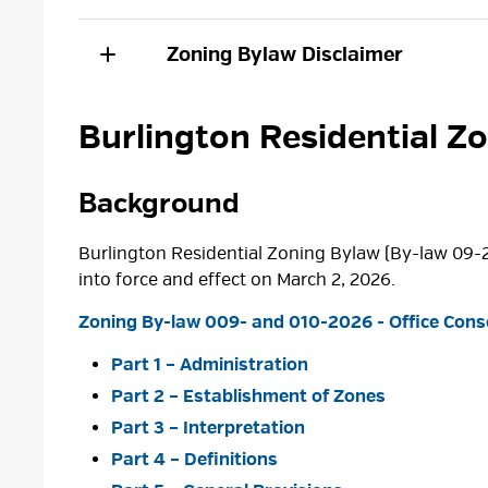
Zoning Bylaw Disclaimer
Burlington Residential Z
Background
Burlington Residential Zoning Bylaw (By-law 09-
into force and effect on March 2, 2026.
Zoning By-law 009- and 010-2026 - Office Conso
Part 1 – Administration
Part 2 – Establishment of Zones
Part 3 – Interpretation
Part 4 – Definitions