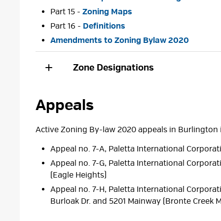
Part 15 -
Zoning Maps
Part 16 -
Definitions
Amendments to Zoning Bylaw 2020
Zone Designations
Appeals
Active Zoning By-law 2020 appeals in Burlington 
Appeal no. 7-A, Paletta International Corporat
Appeal no. 7-G, Paletta International Corporat
(Eagle Heights)
Appeal no. 7-H, Paletta International Corpora
Burloak Dr. and 5201 Mainway (Bronte Creek