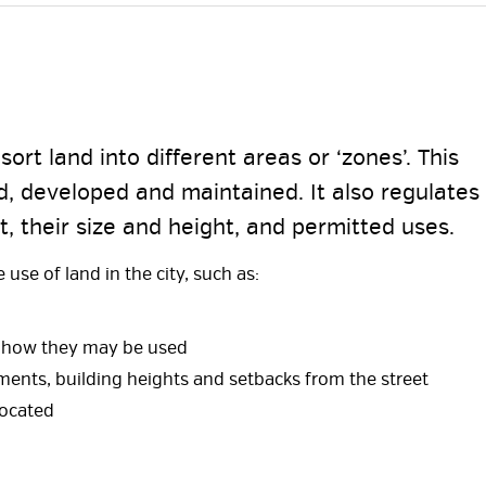
ort land into different areas or ‘zones’. This
, developed and maintained. It also regulates
t, their size and height, and permitted uses.
use of land in the city, such as:
nd how they may be used
ments, building heights and setbacks from the street
located