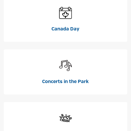
Canada Day
Concerts in the Park