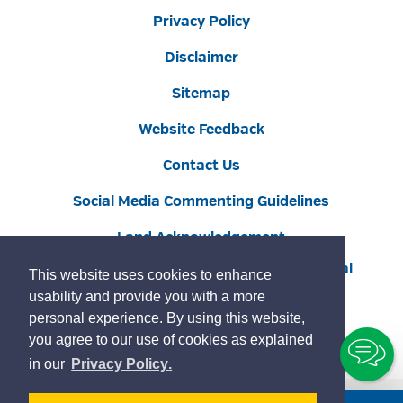
Privacy Policy
Disclaimer
Sitemap
Website Feedback
Contact Us
Social Media Commenting Guidelines
Land Acknowledgement
Copyright © 2022 Burlington
By GHD Digital
This website uses cookies to enhance
usability and provide you with a more
personal experience. By using this website,
you agree to our use of cookies as explained
To
learn
page
in our
Privacy Policy
.
Ch
more