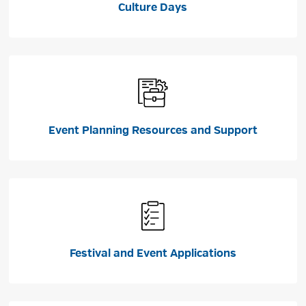
Culture Days
Event Planning Resources and Support
Festival and Event Applications