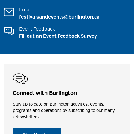
Email:
festivalsandevents@burlington.ca
Event Feedback
Fill out an Event Feedback Survey
Connect with Burlington
Stay up to date on Burlington activities, events,
programs and operations by subscribing to our many
eNewsletters.