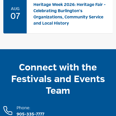
Heritage Week 2026: Heritage Fair -
AUG
Celebrating Burlington's
07
Organizations, Community Service
and Local History
Connect with the
Festivals and Events
Team
Phone:
905-335-7777