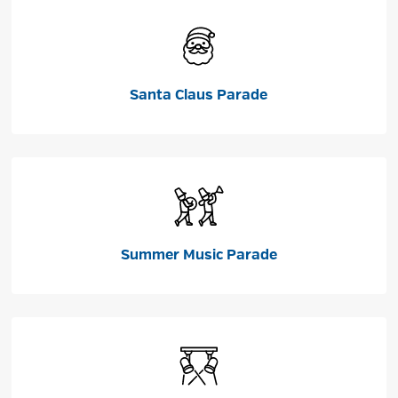
Santa Claus Parade
Summer Music Parade