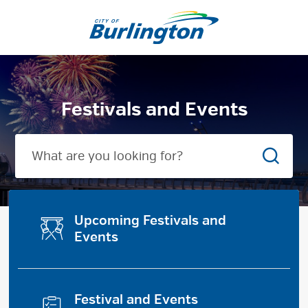
Skip
to
City
Content
of
Burlington
Festivals and Events
Searc
Upcoming Festivals and
Events
Festival and Events