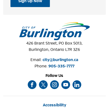
Sign Up Now
426 Brant Street, PO Box 5013,
Burlington, Ontario L7R 3Z6
Email:
city@burlington.ca
Phone: 
905-335-7777
Follow Us
Accessibility