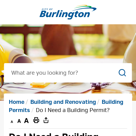
Skip
to
Content
Sear
Home
Building and Renovating
Building
Permits
Do I Need a Building Permit?
Decrease
Default
Increase
Print
text
text
text
This
size
size
size
Page