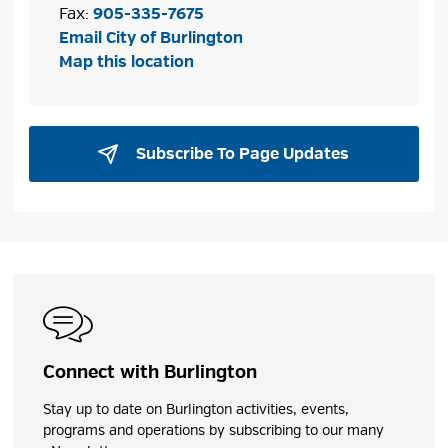
Fax:
905-335-7675
Email City of Burlington
Map this location
Subscribe To Page Updates 
Connect with Burlington
Stay up to date on Burlington activities, events,
programs and operations by subscribing to our many