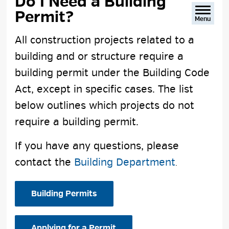
Do I Need a Building 
Permit?
Menu
All construction projects related to a
building and or structure require a
building permit under the Building Code
Act, except in specific cases. The list
below outlines which projects do not
require a building permit.
If you have any questions, please
contact the
Building Department
.
Building Permits
Applying for a Permit