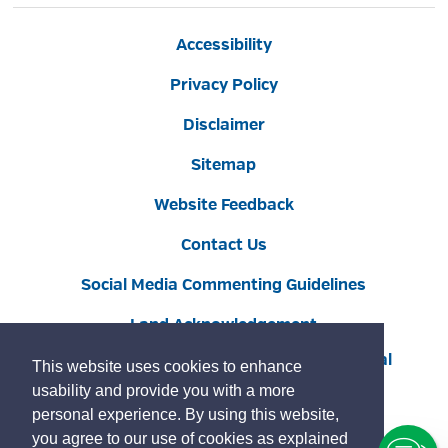
Accessibility
Privacy Policy
Disclaimer
Sitemap
Website Feedback
Contact Us
Social Media Commenting Guidelines
Land Acknowledgement
Copyright © 2022 Burlington
By GHD Digital
This website uses cookies to enhance
usability and provide you with a more
personal experience. By using this website,
you agree to our use of cookies as explained