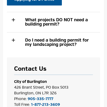
What projects DO NOT need a
building permit?
Do I need a building permit for
my landscaping project?
Contact Us
City of Burlington
426 Brant Street, PO Box 5013
Burlington, ON L7R 3Z6
Phone:
905-335-7777
Toll Free:
1-877-213-3609