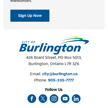
eNewsletters.
Sign Up Now
426 Brant Street, PO Box 5013,
Burlington, Ontario L7R 3Z6
Email:
city@burlington.ca
Phone: 
905-335-7777
Follow Us