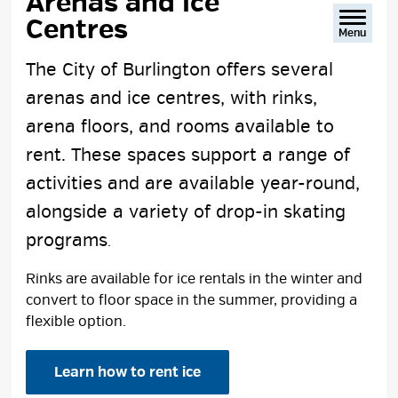
Arenas and Ice 
Centres
Menu
The City of Burlington offers several
arenas and ice centres, with rinks,
arena floors, and rooms available to
rent. These spaces support a range of
activities and are available year-round,
alongside a variety of drop-in skating
programs
.
Rinks are available for ice rentals in the winter and
convert to floor space in the summer, providing a
flexible option.
Learn how to rent ice