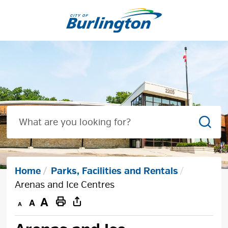
Skip
to
Content
Sear
Home
Parks, Facilities and Rentals
Arenas and Ice Centres
Decrease
Default
Increase
Print
text
text
text
This
size
size
size
Page