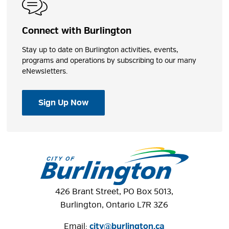
Connect with Burlington
Stay up to date on Burlington activities, events,
programs and operations by subscribing to our many
eNewsletters.
Sign Up Now
426 Brant Street, PO Box 5013,
Burlington, Ontario L7R 3Z6
Email:
city@burlington.ca