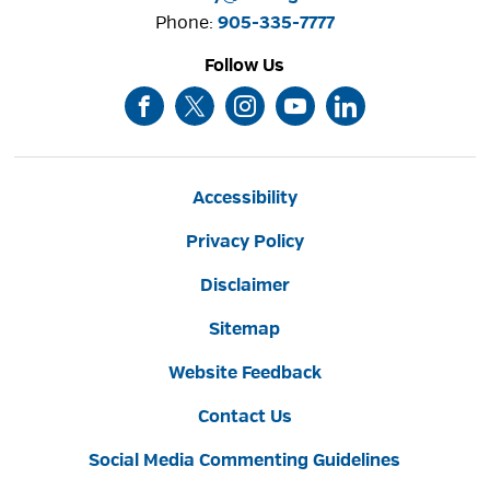
Phone: 
905-335-7777
Follow Us
Accessibility
Privacy Policy
Disclaimer
Sitemap
Website Feedback
Contact Us
Social Media Commenting Guidelines