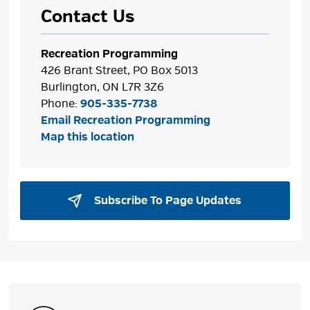
Contact Us
Recreation Programming
426 Brant Street, PO Box 5013
Burlington, ON L7R 3Z6
Phone:
905-335-7738
Email Recreation Programming
Map this location
Subscribe To Page Updates 