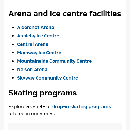
Arena and ice centre facilities
Aldershot Arena
Appleby Ice Centre
Central Arena
Mainway Ice Centre
Mountainside Community Centre
Nelson Arena
Skyway Community Centre
Skating programs
Explore a variety of
drop-in skating programs
offered in our arenas. 