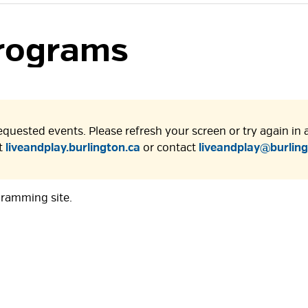
rograms 
quested events. Please refresh your screen or try again in a 
at
liveandplay.burlington.ca
or contact 
liveandplay@burling
gramming site.