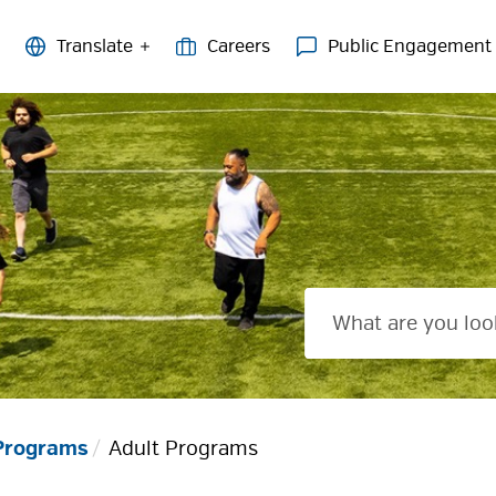
Careers
Public Engagement
 Programs
Adult Programs