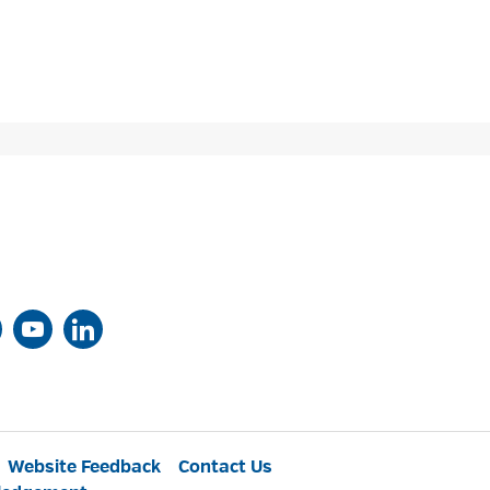
Website Feedback
Contact Us