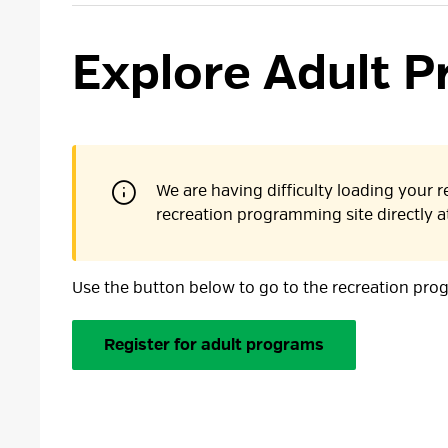
Explore Adult P
We are having difficulty loading your re
recreation programming site directly 
Use the button below to go to the recreation pro
Register for adult programs