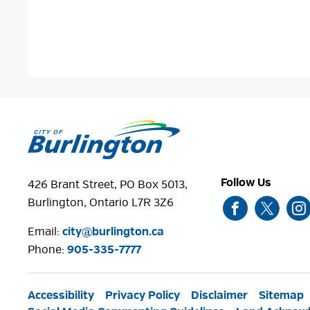
Follow Us
426 Brant Street, PO Box 5013,
Burlington, Ontario L7R 3Z6
Email:
city@burlington.ca
Phone: 
905-335-7777
Accessibility
Privacy Policy
Disclaimer
Sitemap