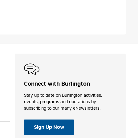
Connect with Burlington
Stay up to date on Burlington activities,
events, programs and operations by
subscribing to our many eNewsletters.
Sign Up Now