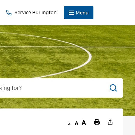
Service Burlington
Menu
Search
Decrease
Default
Increase
Print
text
text
text
This