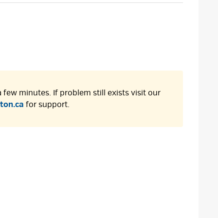
size
size
size
Page
few minutes. If problem still exists visit our
ton.ca
for support.