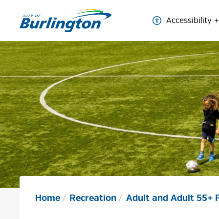
Skip
to
Accessibility
Content
Home
Recreation
Adult and Adult 55+