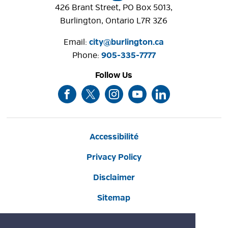
426 Brant Street, PO Box 5013,
Burlington, Ontario L7R 3Z6
Email: 
city@burlington.ca
Phone: 
905-335-7777
Follow Us
Accessibilité
Privacy Policy
Disclaimer
Sitemap
Website Feedback