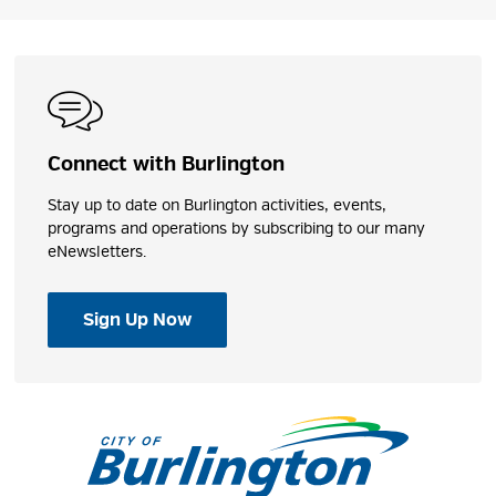
Connect with Burlington
Stay up to date on Burlington activities, events,
programs and operations by subscribing to our many
eNewsletters.
Sign Up Now