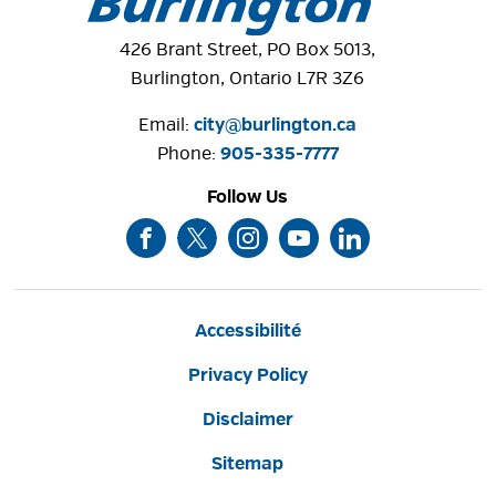
426 Brant Street, PO Box 5013,
Burlington, Ontario L7R 3Z6
Email: 
city@burlington.ca
Phone: 
905-335-7777
Follow Us
Accessibilité
Privacy Policy
Disclaimer
Sitemap