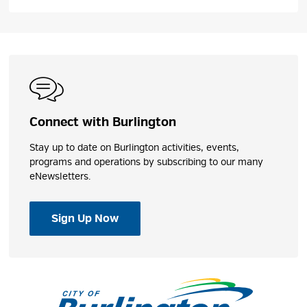
Connect with Burlington
Stay up to date on Burlington activities, events,
programs and operations by subscribing to our many
eNewsletters.
Sign Up Now