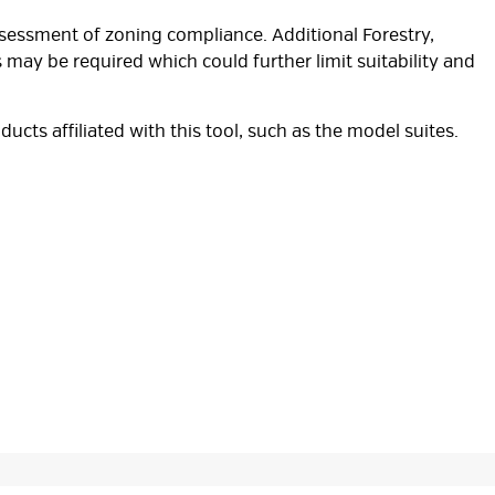
ssessment of zoning compliance. Additional Forestry,
 may be required which could further limit suitability and
oducts affiliated with this tool, such as the model suites.