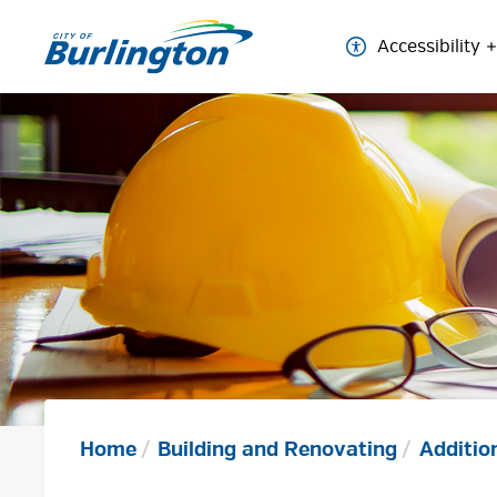
Skip
to
Accessibility
Content
Home
Building and Renovating
Additio