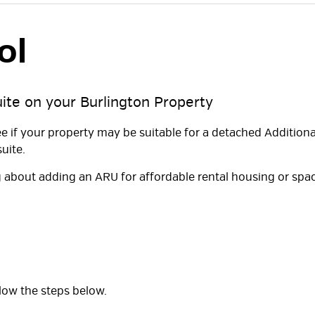
l 
uite on your Burlington Property
ee if your property may be suitable for a detached Additiona
uite.
 about adding an ARU for affordable rental housing or spa
ollow the steps below.