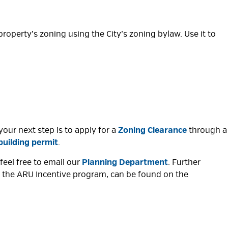
 property’s zoning using the City’s zoning bylaw. Use it to
your next step is to apply for a
Zoning Clearance
through a 
building permit
.
feel free to email our
Planning Department
. Further
or the ARU Incentive program, can be found on the