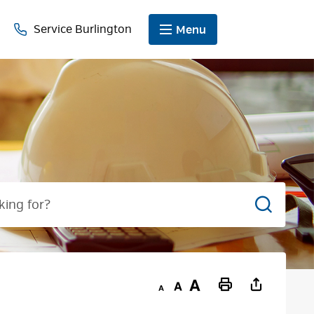
Service Burlington
Menu
Search
Decrease
Default
Increase
Print
text
text
text
This