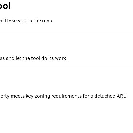
ool
ill take you to the map.
ss and let the tool do its work.
perty meets key zoning requirements for a detached ARU.