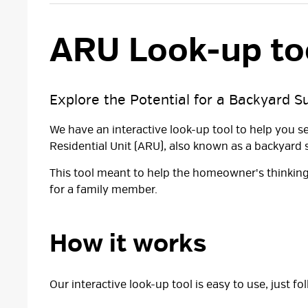
ARU Look-up too
Explore the Potential for a Backyard S
We have an interactive look-up tool to help you s
Residential Unit (ARU), also known as a backyard s
This tool meant to help the homeowner's thinking
for a family member.
How it works
Our interactive look-up tool is easy to use, just f