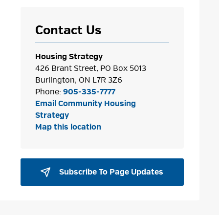
Contact Us
Housing Strategy
426 Brant Street, PO Box 5013
Burlington, ON L7R 3Z6
Phone:
905-335-7777
Email Community Housing
Strategy
Map this location
Subscribe To Page Updates 