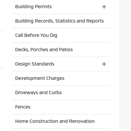
Building Permits
Toggle 
Section
Building Records, Statistics and Reports
Building
Permits
Menu
Call Before You Dig
Decks, Porches and Patios
Design Standards
Toggle 
Section
Development Charges
Design
Standards
Menu
Driveways and Curbs
Fences
Home Construction and Renovation