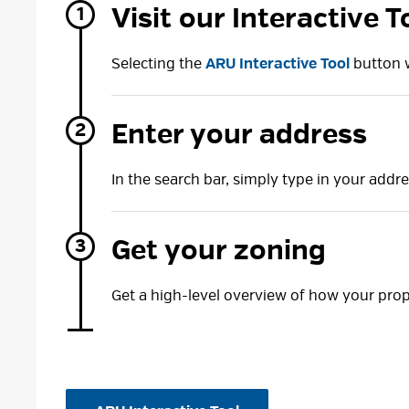
Visit our Interactive T
Selecting the
ARU Interactive Tool
button w
Enter your address
In the search bar, simply type in your addre
Get your zoning
Get a high-level overview of how your pro