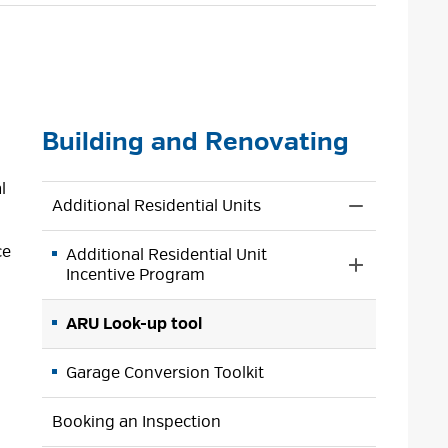
size
size
size
Page
Building and Renovating
l
Additional Residential Units
Toggle 
Section
ce
Additional Residential Unit
Additional
Toggle 
Incentive Program
Residential
Section
Units
Additional
Menu
ARU Look-up tool
Residential
Unit
Garage Conversion Toolkit
Incentive
Program
Menu
Booking an Inspection