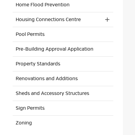
Home Flood Prevention
Housing Connections Centre
Toggle 
Section
Pool Permits
Housing
Connection
Centre
Pre-Building Approval Application
Menu
Property Standards
Renovations and Additions
Sheds and Accessory Structures
Sign Permits
Zoning