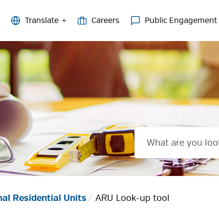
Careers
Public Engagement
nal Residential Units
ARU Look-up tool