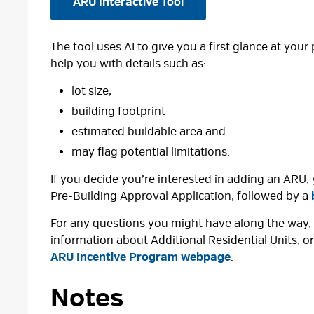
ARU Interactive Tool
The tool uses AI to give you a first glance at your
help you with details such as:
lot size,
building footprint
estimated buildable area and
may flag potential limitations.
If you decide you’re interested in adding an ARU, 
Pre-Building Approval Application, followed by a
For any questions you might have along the way, 
information about Additional Residential Units, 
ARU Incentive Program webpage
.
Notes