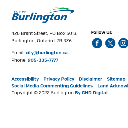
Follow Us
426 Brant Street, PO Box 5013,
Burlington, Ontario L7R 3Z6
Email:
city@burlington.ca
Phone: 
905-335-7777
Accessibility
Privacy Policy
Disclaimer
Sitemap
Social Media Commenting Guidelines
Land Acknow
Copyright © 2022 Burlington
By GHD Digital