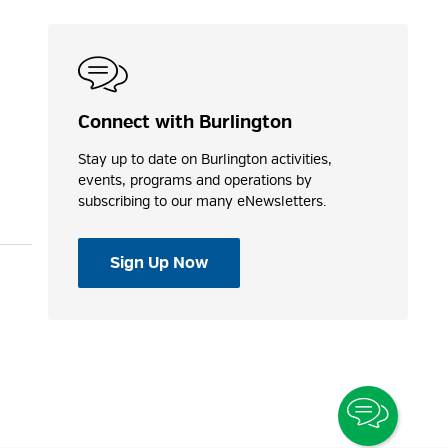
Connect with Burlington
Stay up to date on Burlington activities,
events, programs and operations by
subscribing to our many eNewsletters.
Sign Up Now
Toggle
Chatbo