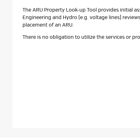
The ARU Property Look-up Tool provides initial a
Engineering and Hydro (e.g. voltage lines) reviews
placement of an ARU.
There is no obligation to utilize the services or pr