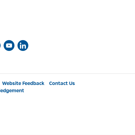
Website Feedback
Contact Us
ledgement