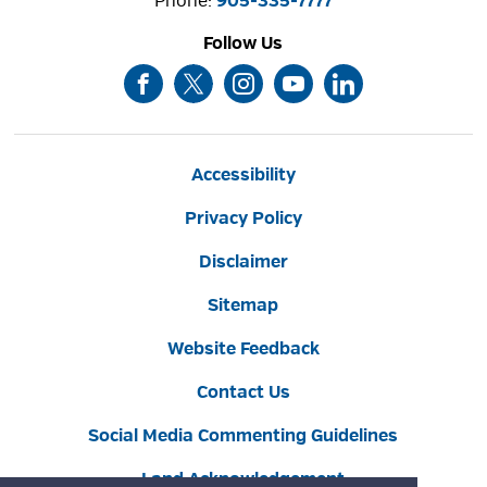
Phone: 
905-335-7777
Follow Us
Accessibility
Privacy Policy
Disclaimer
Sitemap
Website Feedback
Contact Us
Social Media Commenting Guidelines
Land Acknowledgement