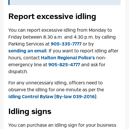
Report excessive idling
You can report excessive idling from Monday to
Friday between 8:30 a.m. and 4:30 p.m. by calling
Parking Services at
905-335-7777
or by 
sending an email
. If you want to report idling after
hours, contact
Halton Regional Police's
non-
emergency line at
905-825-4777
and ask for 
dispatch.
For any unnecessary idling, officers need to
observe the idling for one minute as per the
Idling Control Bylaw (By-law 039-2016)
.
Idling signs
You can purchase an idling sign for your business