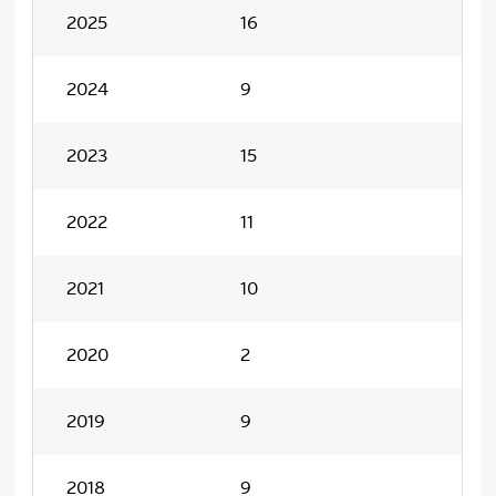
2025
16
2024
9
2023
15
2022
11
2021
10
2020
2
2019
9
2018
9