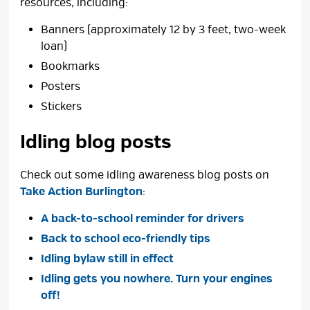
resources, including:
Banners (approximately 12 by 3 feet, two-week
loan)
Bookmarks
Posters
Stickers
Idling blog posts
Check out some idling awareness blog posts on
Take Action Burlington
:
A back-to-school reminder for drivers
Back to school eco-friendly tips
Idling bylaw still in effect
Idling gets you nowhere. Turn your engines
off!