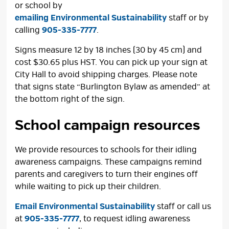
or school by
emailing Environmental Sustainability
staff or by 
calling
905-335-7777
.
Signs measure 12 by 18 inches (30 by 45 cm) and
cost $30.65 plus HST. You can pick up your sign at
City Hall to avoid shipping charges. Please note
that signs state “Burlington Bylaw as amended” at
the bottom right of the sign.
School campaign resources
We provide resources to schools for their idling
awareness campaigns. These campaigns remind
parents and caregivers to turn their engines off
while waiting to pick up their children.
Email Environmental Sustainability
staff or call us
at
905-335-7777
, to request idling awareness