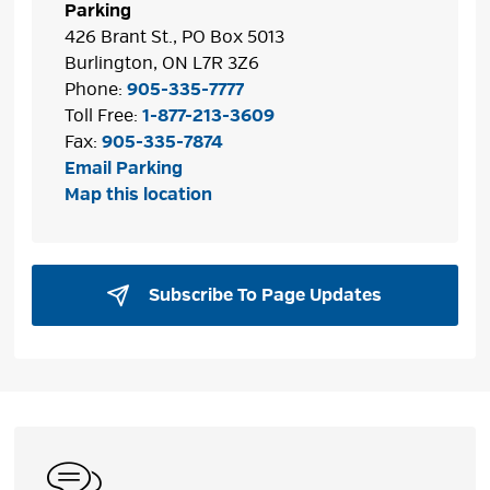
Parking
426 Brant St., PO Box 5013
Burlington, ON L7R 3Z6
Phone:
905-335-7777
Toll Free:
1-877-213-3609
Fax:
905-335-7874
Email Parking
Map this location
Subscribe To Page Updates 