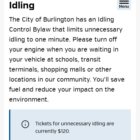
Idling 
Menu
The City of Burlington has an Idling
Control Bylaw that limits unnecessary
idling to one minute. Please turn off
your engine when you are waiting in
your vehicle at schools, transit
terminals, shopping malls or other
locations in our community. You'll save
fuel and reduce your impact on the
environment.
Tickets for unnecessary idling are
currently $120.