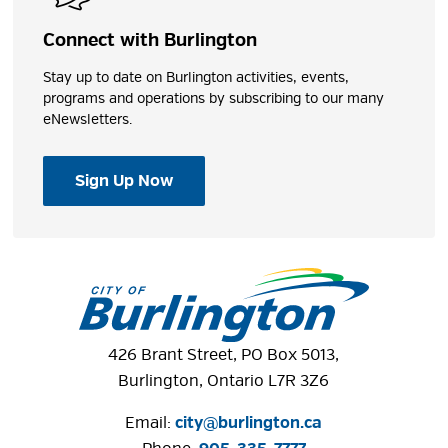
Connect with Burlington
Stay up to date on Burlington activities, events,
programs and operations by subscribing to our many
eNewsletters.
Sign Up Now
426 Brant Street, PO Box 5013,
Burlington, Ontario L7R 3Z6
Email:
city@burlington.ca