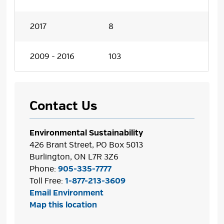
2017
8
2009 - 2016
103
Contact Us
Environmental Sustainability
426 Brant Street, PO Box 5013
Burlington, ON L7R 3Z6
Phone:
905-335-7777
Toll Free:
1-877-213-3609
Email Environment
Map this location