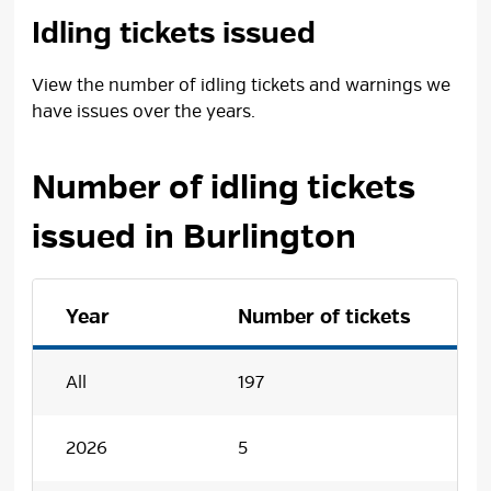
Idling tickets issued
View the number of idling tickets and warnings we
have issues over the years.
Number of idling tickets
issued in Burlington
Year
Number of tickets
All
197
2026
5