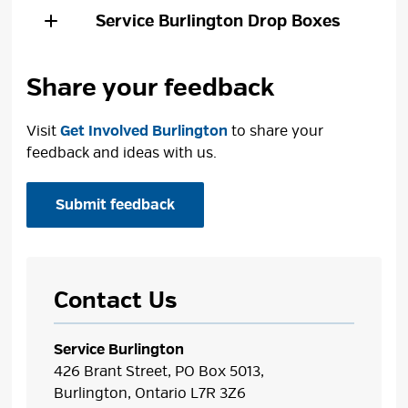
Service Burlington
Drop Boxes
Share your feedback
Visit
Get Involved Burlington
to share your 
feedback and ideas with us.
Submit feedback
Contact Us
Service Burlington
426 Brant Street, PO Box 5013,
Burlington, Ontario L7R 3Z6