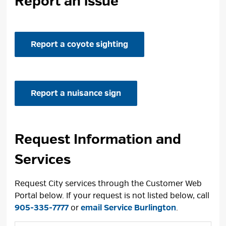
Report an issue
Report a coyote sighting
Report a nuisance sign
Request Information and
Services
Request City services through the Customer Web
Portal below. If your request is not listed below, call
905-335-7777
or 
email Service Burlington
.