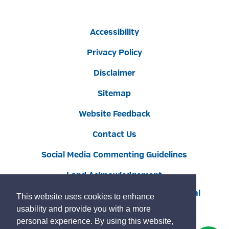
Accessibility
Privacy Policy
Disclaimer
Sitemap
Website Feedback
Contact Us
Social Media Commenting Guidelines
Land Acknowledgement
Copyright © 2022 Burlington
By GHD Digital
This website uses cookies to enhance
usability and provide you with a more
personal experience. By using this website,