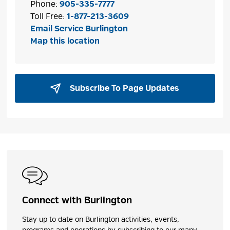
Phone:
905-335-7777
Toll Free:
1-877-213-3609
Email Service Burlington
Map this location
Subscribe To Page Updates 
Connect with Burlington
Stay up to date on Burlington activities, events,