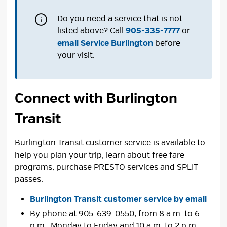
Do you need a service that is not
listed above? Call
905-335-7777
or 
email Service Burlington
before 
your visit.
Connect with Burlington
Transit
Burlington Transit customer service is available to
help you plan your trip, learn about free fare
programs, purchase PRESTO services and SPLIT
passes:
Burlington Transit customer service by email
By phone at 905-639-0550, from 8 a.m. to 6
p.m., Monday to Friday and 10 a.m. to 2 p.m.