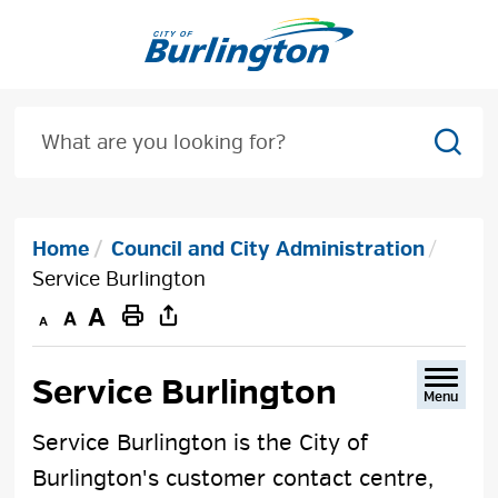
Skip
to
Content
Sear
Home
Council and City Administration
Service Burlington
Decrease
Default
Increase
Print
text
text
text
This
size
size
size
Page
Service Burlington 
Menu
Service Burlington is the City of
Burlington's customer contact centre,