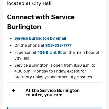
located at City Hall.
Connect with Service
Burlington
Service Burlington by email
On the phone at
905-335-7777
In person at
426 Brant St
on the main floor of 
City Hall
Service Burlington is open from 8:30 a.m. to
4:30 p.m., Monday to Friday, except for
Statutory Holidays and other City closures.
At the Service Burlington
counter, you can: