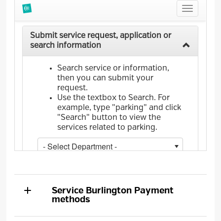
Service Burlington
Payment
methods