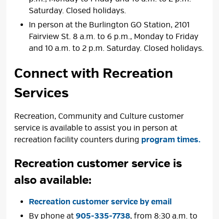
Saturday. Closed holidays.
In person at the Burlington GO Station, 2101
Fairview St. 8 a.m. to 6 p.m., Monday to Friday
and 10 a.m. to 2 p.m. Saturday. Closed holidays.
Connect with Recreation
Services
Recreation, Community and Culture customer
service is available to assist you in person at
recreation facility counters during
program times.
Recreation customer service is
also available:
Recreation customer service by email
By phone at
905-335-7738
, from 8:30 a.m. to