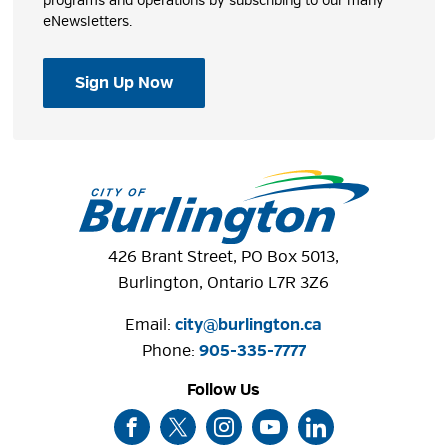
programs and operations by subscribing to our many
eNewsletters.
Sign Up Now
426 Brant Street, PO Box 5013,
Burlington, Ontario L7R 3Z6
Email:
city@burlington.ca
Phone: 
905-335-7777
Follow Us