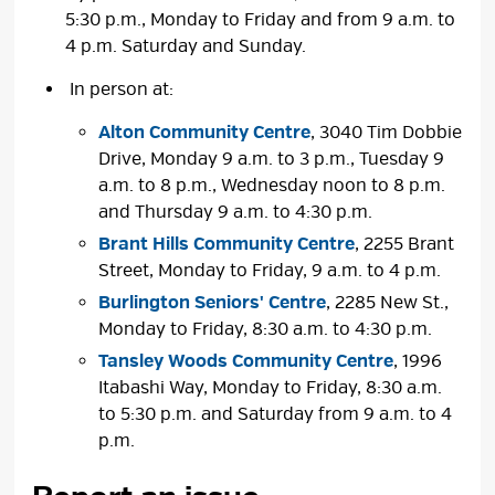
5:30 p.m., Monday to Friday and from 9 a.m. to
4 p.m. Saturday and Sunday.
In person at:
Alton Community Centre
, 3040 Tim Dobbie
Drive, Monday 9 a.m. to 3 p.m., Tuesday 9
a.m. to 8 p.m., Wednesday noon to 8 p.m.
and Thursday 9 a.m. to 4:30 p.m.
Brant Hills Community Centre
, 2255 Brant
Street, Monday to Friday, 9 a.m. to 4 p.m.
Burlington Seniors' Centre
, 2285 New St.,
Monday to Friday, 8:30 a.m. to 4:30 p.m.
Tansley Woods Community Centre
, 1996
Itabashi Way, Monday to Friday, 8:30 a.m.
to 5:30 p.m. and Saturday from 9 a.m. to 4
p.m.