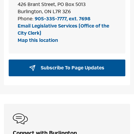
426 Brant Street, PO Box 5013
Burlington, ON L7R 3Z6
Phone:
905-335-7777, ext. 7698
Email Legislative Services (Office of the
City Clerk)
Map this location
Subscribe To Page Updates 
Connect with Burlington