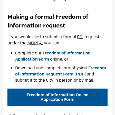
Making a formal Freedom of
Information request
If you would like to submit a formal
FOI
request 
under the
MFIPPA
, you can:
Complete our
Freedom of Information
Application Form
online; or
Download and complete our physical
Freedom
of Information Request Form [PDF]
and 
submit it to the City in person or by mail
Freedom of Information Online
Application Form