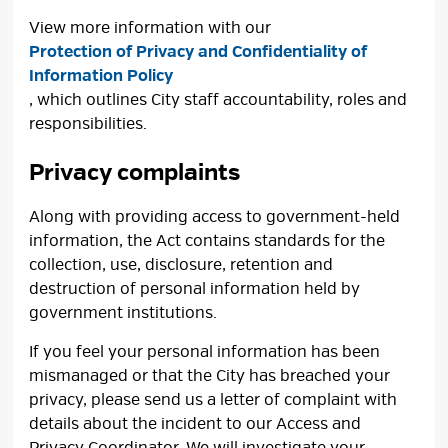
View more information with our
Protection of Privacy and Confidentiality of
Information Policy
, which outlines City staff accountability, roles and
responsibilities.
Privacy complaints
Along with providing access to government-held
information, the Act contains standards for the
collection, use, disclosure, retention and
destruction of personal information held by
government institutions.
If you feel your personal information has been
mismanaged or that the City has breached your
privacy, please send us a letter of complaint with
details about the incident to our Access and
Privacy Coordinator. We will investigate your