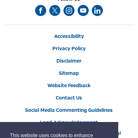
Accessibility
Privacy Policy
Disclaimer
Sitemap
Website Feedback
Contact Us
Social Media Commenting Guidelines
Land Acknowledgement
Copyright © 2022 Burlington
By GHD Digital
This website uses cookies to enhance