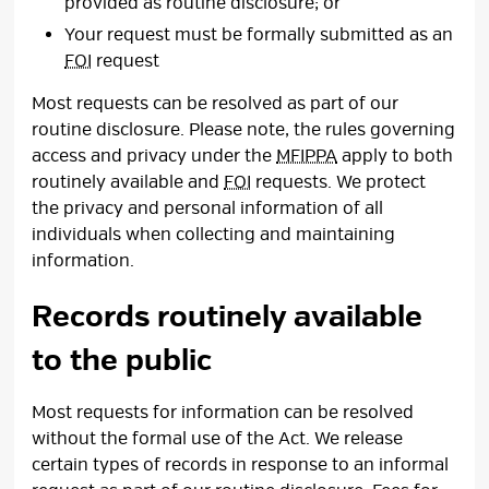
provided as routine disclosure; or
Your request must be formally submitted as an
FOI
request
Most requests can be resolved as part of our
routine disclosure. Please note, the rules governing
access and privacy under the
MFIPPA
apply to both 
routinely available and
FOI
requests. We protect 
the privacy and personal information of all
individuals when collecting and maintaining
information.
Records routinely available
to the public
Most requests for information can be resolved
without the formal use of the Act. We release
certain types of records in response to an informal