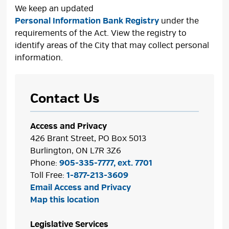
We keep an updated
Personal Information Bank Registry
under the 
requirements of the Act. View the registry to
identify areas of the City that may collect personal
information.
Contact Us
Access and Privacy
426 Brant Street, PO Box 5013
Burlington, ON L7R 3Z6
Phone:
905-335-7777, ext. 7701
Toll Free:
1-877-213-3609
Email Access and Privacy
Map this location
Legislative Services