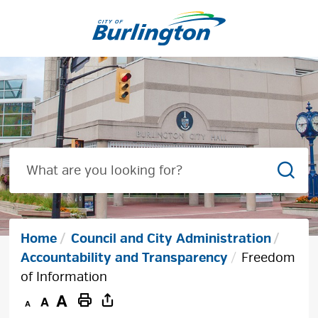
Skip
to
Content
Sear
Home
Council and City Administration
Accountability and Transparency
Freedom
of Information
Decrease
Default
Increase
Print