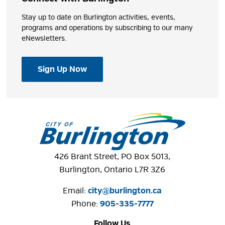
Stay up to date on Burlington activities, events,
programs and operations by subscribing to our many
eNewsletters.
Sign Up Now
426 Brant Street, PO Box 5013,
Burlington, Ontario L7R 3Z6
Email:
city@burlington.ca
Phone: 
905-335-7777
Follow Us