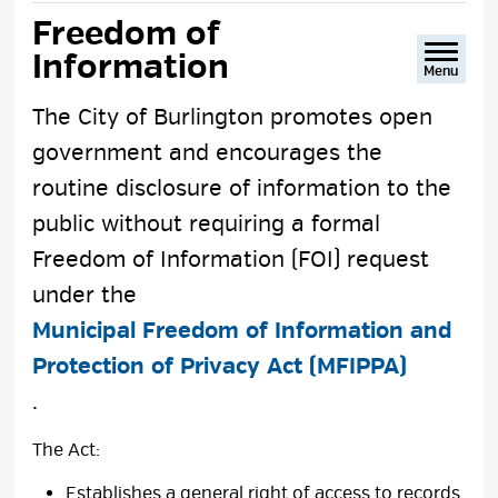
text
text
text
This
Freedom of 
size
size
size
Page
Information
Menu
The City of Burlington promotes open
government and encourages the
routine disclosure of information to the
public without requiring a formal
Freedom of Information (FOI) request
under the
Municipal Freedom of Information and
Protection of Privacy Act (MFIPPA)
.
The Act:
Establishes a general right of access to records