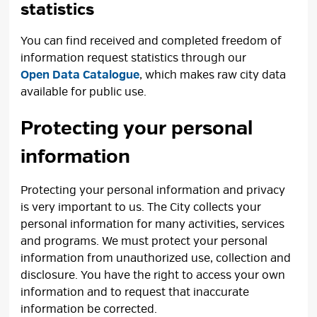
statistics
You can find received and completed freedom of
information request statistics through our
Open Data Catalogue
, which makes raw city data
available for public use.
Protecting your personal
information
Protecting your personal information and privacy
is very important to us. The City collects your
personal information for many activities, services
and programs. We must protect your personal
information from unauthorized use, collection and
disclosure. You have the right to access your own
information and to request that inaccurate
information be corrected.