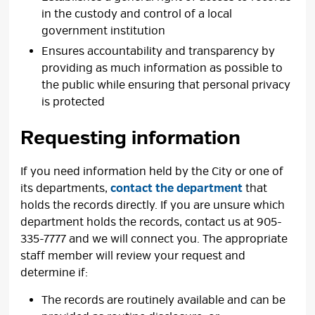
in the custody and control of a local
government institution
Ensures accountability and transparency by
providing as much information as possible to
the public while ensuring that personal privacy
is protected
Requesting information
If you need information held by the City or one of
its departments,
contact the department
that 
holds the records directly. If you are unsure which
department holds the records, contact us at 905-
335-7777 and we will connect you. The appropriate
staff member will review your request and
determine if:
The records are routinely available and can be