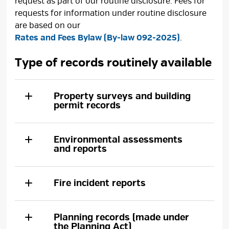
request as part of our routine disclosure. Fees for
requests for information under routine disclosure
are based on our
Rates and Fees Bylaw (By-law 092-2025)
.
Type of records routinely available
Property surveys and building
permit records
Environmental assessments
and reports
Fire incident reports
Planning records (made under
the Planning Act)