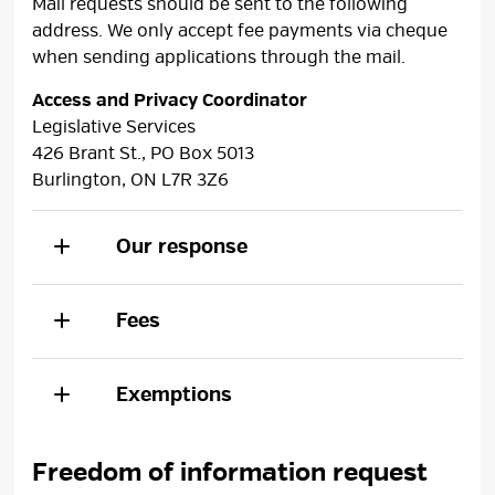
Mail requests should be sent to the following
address. We only accept fee payments via cheque
when sending applications through the mail.
Access and Privacy Coordinator
Legislative Services
426 Brant St., PO Box 5013
Burlington, ON L7R 3Z6
Our response
Fees
Exemptions
Freedom of information request