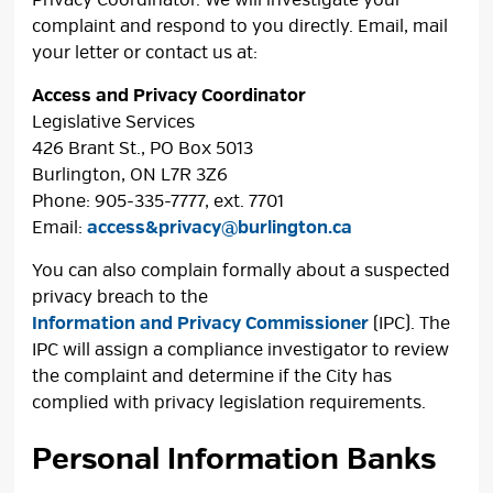
complaint and respond to you directly. Email, mail
your letter or contact us at:
Access and Privacy Coordinator
Legislative Services
426 Brant St., PO Box 5013
Burlington, ON L7R 3Z6
Phone: 905-335-7777, ext. 7701
Email:
access&privacy@burlington.ca
You can also complain formally about a suspected
privacy breach to the
Information and Privacy Commissioner
(IPC). The 
IPC will assign a compliance investigator to review
the complaint and determine if the City has
complied with privacy legislation requirements.
Personal Information Banks