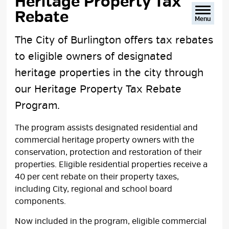
Heritage Property Tax 
Rebate
Menu
The City of Burlington offers tax rebates
to eligible owners of designated
heritage properties in the city through
our Heritage Property Tax Rebate
Program.
The program assists designated residential and
commercial heritage property owners with the
conservation, protection and restoration of their
properties. Eligible residential properties receive a
40 per cent rebate on their property taxes,
including City, regional and school board
components.
Now included in the program, eligible commercial