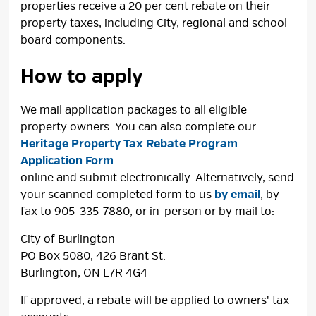
properties receive a 20 per cent rebate on their
property taxes, including City, regional and school
board components.
How to apply
We mail application packages to all eligible
property owners. You can also complete our
Heritage Property Tax Rebate Program
Application Form
online and submit electronically. Alternatively, send 
your scanned completed form to us
by email
, by
fax to 905-335-7880, or in-person or by mail to:
City of Burlington
PO Box 5080, 426 Brant St.
Burlington, ON L7R 4G4
If approved, a rebate will be applied to owners' tax