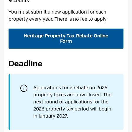
accounts.
You must submit a new application for each
property every year. There is no fee to apply.
Heritage Property Tax Rebate Online
Form
Deadline
Applications for a rebate on 2025
property taxes are now closed. The
next round of applications for the
2026 property tax period will begin
in January 2027.