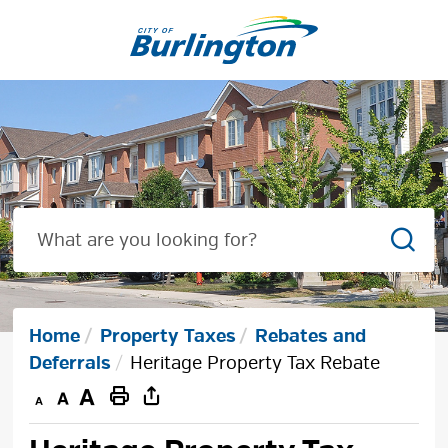
Skip
to
Content
Sear
Home
Property Taxes
Rebates and
Deferrals
Heritage Property Tax Rebate
Decrease
Default
Increase
Print
text
text
text
This
size
size
size
Page