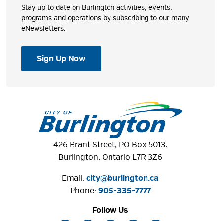
Stay up to date on Burlington activities, events,
programs and operations by subscribing to our many
eNewsletters.
Sign Up Now
426 Brant Street, PO Box 5013,
Burlington, Ontario L7R 3Z6
Email:
city@burlington.ca
Phone: 
905-335-7777
Follow Us