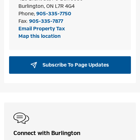
Burlington, ON L7R 4G4
Phone;
905-335-7750
Fax:
905-335-7877
Email Property Tax
Map this location
Subscribe To Page Updates 
Connect with Burlington