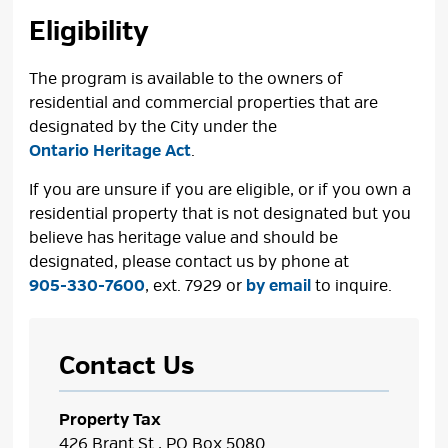
Eligibility
The program is available to the owners of
residential and commercial properties that are
designated by the City under the
Ontario Heritage Act
.
If you are unsure if you are eligible, or if you own a
residential property that is not designated but you
believe has heritage value and should be
designated, please contact us by phone at
905-330-7600
, ext. 7929 or
by email
to inquire.
Contact Us
Property Tax
426 Brant St., PO Box 5080