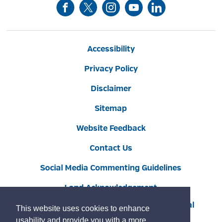
Accessibility
Privacy Policy
Disclaimer
Sitemap
Website Feedback
Contact Us
Social Media Commenting Guidelines
Land Acknowledgement
Copyright © 2022 Burlington
By GHD Digital
This website uses cookies to enhance
usability and provide you with a more