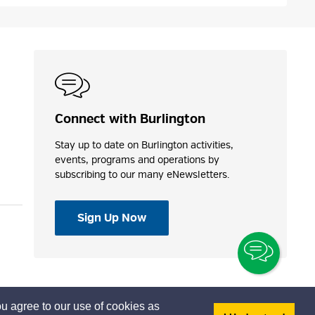
Connect with Burlington
Stay up to date on Burlington activities,
events, programs and operations by
subscribing to our many eNewsletters.
Sign Up Now
Toggle
Chatbo
u agree to our use of cookies as