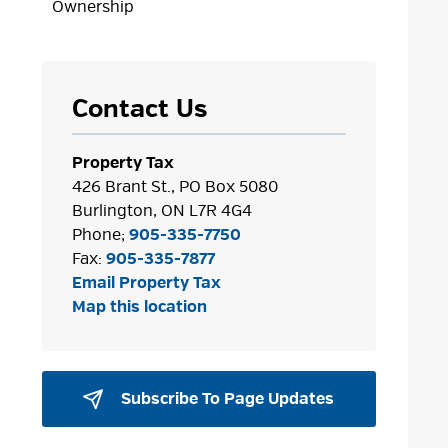
Ownership
Contact Us
Property Tax
426 Brant St., PO Box 5080
Burlington, ON L7R 4G4
Phone;
905-335-7750
Fax:
905-335-7877
Email Property Tax
Map this location
Subscribe To Page Updates 