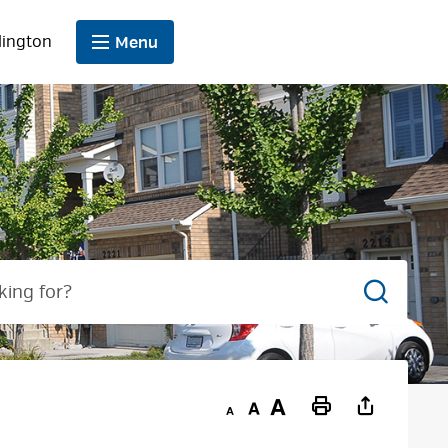
lington
Menu
Search
Decrease
Default
Increase
Print
text
text
text
This