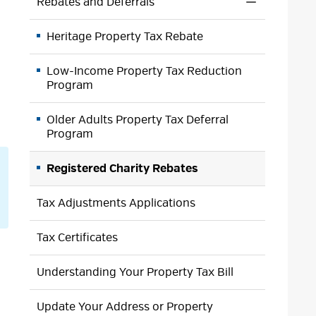
Rebates and Deferrals
Toggle 
Section
Heritage Property Tax Rebate
Rebates
and
Deferrals
Low-Income Property Tax Reduction
Menu
Program
Older Adults Property Tax Deferral
Program
Registered Charity Rebates
Tax Adjustments Applications
Tax Certificates
Understanding Your Property Tax Bill
Update Your Address or Property