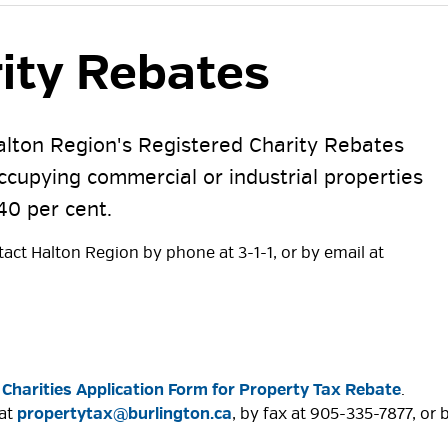
ity Rebates 
Halton Region's Registered Charity Rebates
occupying commercial or industrial properties
40 per cent.
act Halton Region by phone at 3-1-1, or by email at
 Charities Application Form for Property Tax Rebate
.
 at
propertytax@burlington.ca
, by fax at 905-335-7877, or 