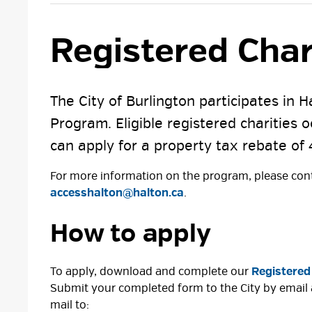
Registered Char
The City of Burlington participates in 
Program. Eligible registered charities 
can apply for a property tax rebate of 
For more information on the program, please cont
accesshalton@halton.ca
.
How to apply
To apply, download and complete our
Registered
Submit your completed form to the City by email
mail to: