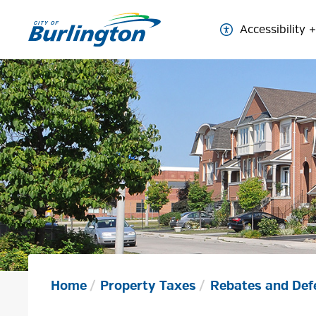
Skip
to
Accessibility
Content
Home
Property Taxes
Rebates and Def