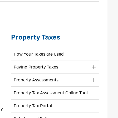
size
size
size
Page
Property Taxes
How Your Taxes are Used
Paying Property Taxes
Toggle 
Section
Property Assessments
Paying
Toggle 
Property
Section
Taxes
Property Tax Assessment Online Tool
Property
Menu
Assessment
Menu
Property Tax Portal
by