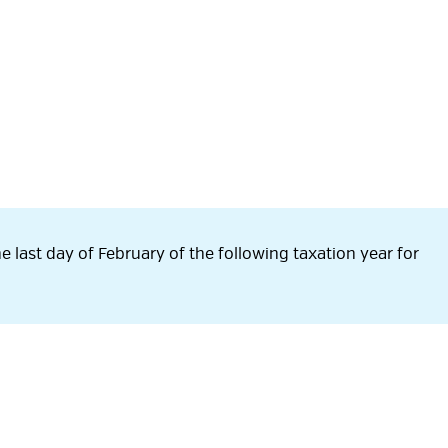
e last day of February of the following taxation year for