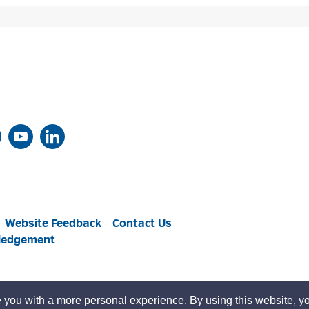
Website Feedback
Contact Us
ledgement
 you with a more personal experience. By using this website, yo