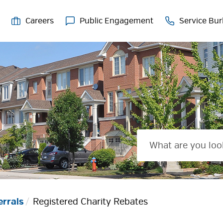
Careers
Public Engagement
Service Bur
errals
Registered Charity Rebates