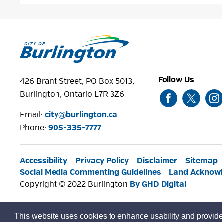
Follow Us
426 Brant Street, PO Box 5013,
Burlington, Ontario L7R 3Z6
Email:
city@burlington.ca
Phone: 
905-335-7777
Accessibility
Privacy Policy
Disclaimer
Sitemap
Social Media Commenting Guidelines
Land Acknow
Copyright © 2022 Burlington
By GHD Digital
This website uses cookies to enhance usability and provide