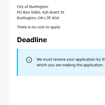
City of Burlington
PO Box 5080, 426 Brant St.
Burlington, ON L7R 4G4
There is no cost to apply.
Deadline
We must receive your application by th
which you are making the application.