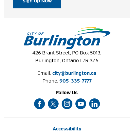
Sign Up Now
426 Brant Street, PO Box 5013,
Burlington, Ontario L7R 3Z6
Email:
city@burlington.ca
Phone: 
905-335-7777
Follow Us
Accessibility