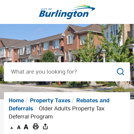
Skip
to
Content
Sear
Home
Property Taxes
Rebates and
Deferrals
Older Adults Property Tax
Deferral Program
Decrease
Default
Increase
Print