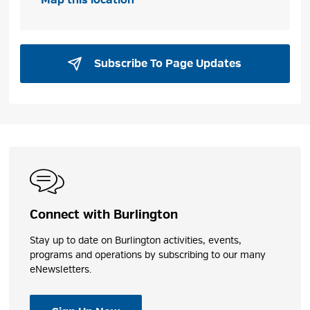
Subscribe To Page Updates 
Connect with Burlington
Stay up to date on Burlington activities, events,
programs and operations by subscribing to our many
eNewsletters.