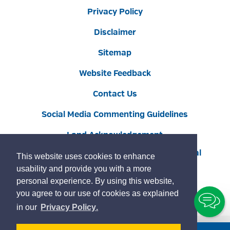
Privacy Policy
Disclaimer
Sitemap
Website Feedback
Contact Us
Social Media Commenting Guidelines
Land Acknowledgement
Copyright © 2022 Burlington
By GHD Digital
This website uses cookies to enhance
usability and provide you with a more
personal experience. By using this website,
you agree to our use of cookies as explained
To
learn
page
in our
Privacy Policy
.
Ch
more