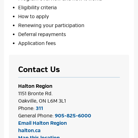
Eligibility criteria
How to apply
Renewing your participation
Deferral repayments
Application fees
Contact Us
Halton Region
1151 Bronte Rd.
Oakville, ON L6M 3L1
Phone:
311
General Phone:
905-825-6000
Email Halton Region
halton.ca
Map this location