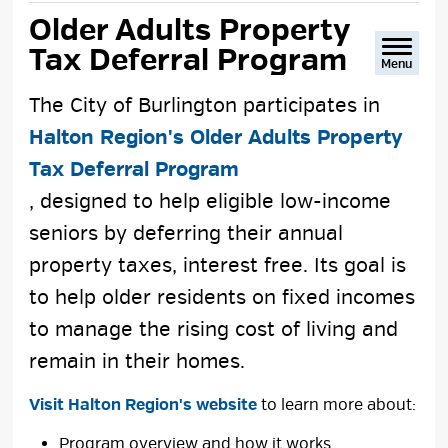
text
text
text
This
Older Adults Property 
size
size
size
Page
Tax Deferral Program
Menu
The City of Burlington participates in
Halton Region's Older Adults Property
Tax Deferral Program
, designed to help eligible low-income
seniors by deferring their annual
property taxes, interest free. Its goal is
to help older residents on fixed incomes
to manage the rising cost of living and
remain in their homes.
Visit Halton Region's website
to learn more about:
Program overview and how it works