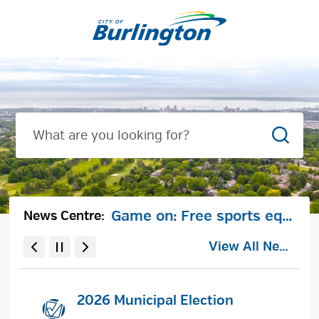
Skip
to
City
Content
of
Burlington
Searc
Notice of City-initiated minor by-law amendment to Zoning By-law 09-2026 for housekeeping purposes
Game on: Free sports equipment lockers coming to Burlington parks
News Centre:
View All News
2026 Municipal Election