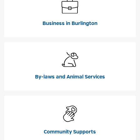
Business in Burlington
By-laws and Animal Services
Community Supports