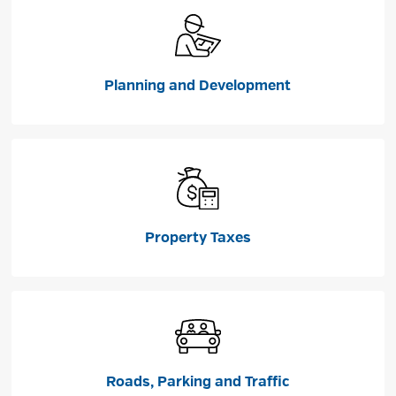
Planning and Development
Property Taxes
Roads, Parking and Traffic