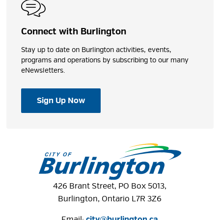
Connect with Burlington
Stay up to date on Burlington activities, events,
programs and operations by subscribing to our many
eNewsletters.
Sign Up Now
426 Brant Street, PO Box 5013,
Burlington, Ontario L7R 3Z6
Email:
city@burlington.ca