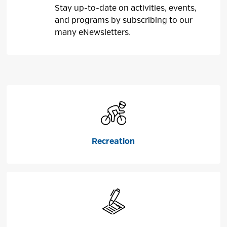
Stay up-to-date on activities, events,
and programs by subscribing to our
many eNewsletters.
Recreation