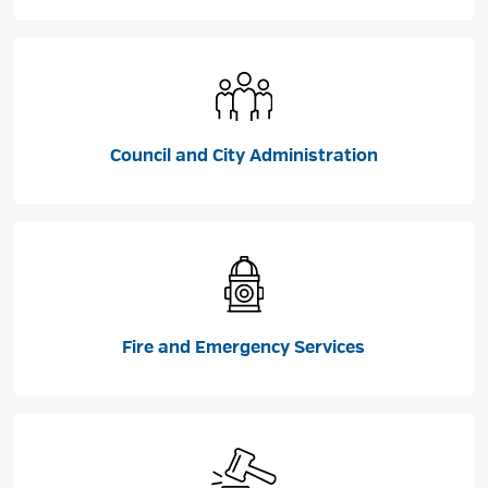
Council and City Administration
Fire and Emergency Services