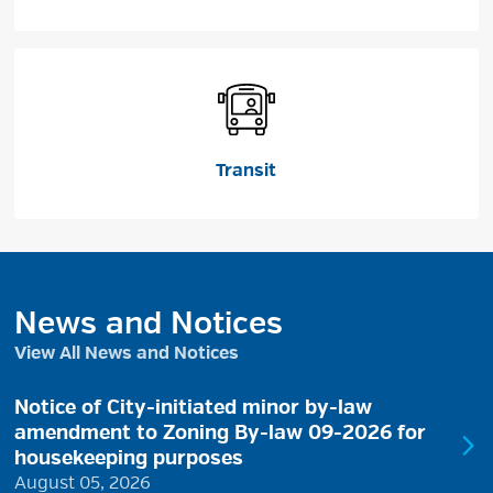
Transit
News and Notices
View All News and Notices
Notice of City-initiated minor by-law
amendment to Zoning By-law 09-2026 for
housekeeping purposes
August 05, 2026