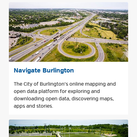
Navigate Burlington
The City of Burlington's online mapping and
open data platform for exploring and
downloading open data, discovering maps,
apps and stories.