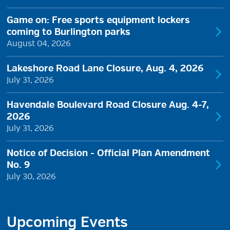
Game on: Free sports equipment lockers
coming to Burlington parks
August 04, 2026
Lakeshore Road Lane Closure, Aug. 4, 2026
July 31, 2026
Havendale Boulevard Road Closure Aug. 4-7,
2026
July 31, 2026
Notice of Decision - Official Plan Amendment
No. 9
July 30, 2026
Upcoming Events