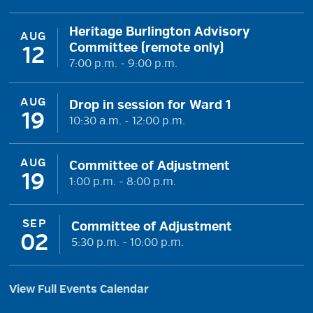
Heritage Burlington Advisory
AUG
Committee (remote only)
12
7:00 p.m. - 9:00 p.m.
AUG
Drop in session for Ward 1
19
10:30 a.m. - 12:00 p.m.
AUG
Committee of Adjustment
19
1:00 p.m. - 8:00 p.m.
SEP
Committee of Adjustment
02
5:30 p.m. - 10:00 p.m.
View Full Events Calendar