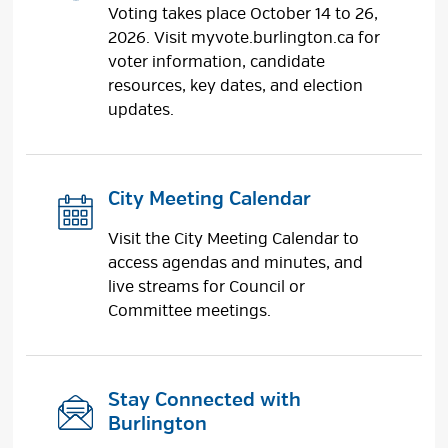
Voting takes place October 14 to 26,
2026. Visit myvote.burlington.ca for
voter information, candidate
resources, key dates, and election
updates.
City Meeting Calendar
Visit the City Meeting Calendar to
access agendas and minutes, and
live streams for Council or
Committee meetings.
Stay Connected with
Burlington