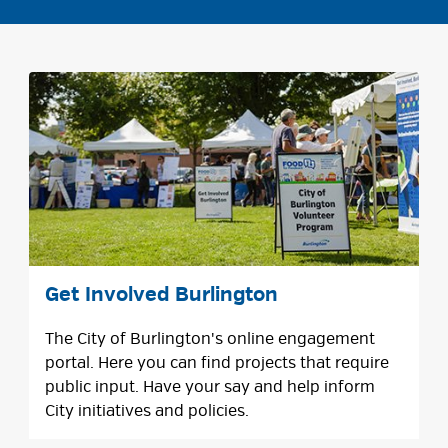
Get Involved Burlington
The City of Burlington's online engagement
portal. Here you can find projects that require
public input. Have your say and help inform
City initiatives and policies.