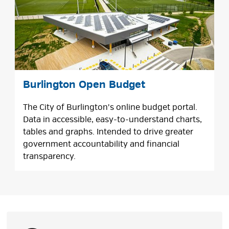
Burlington Open Budget
The City of Burlington's online budget portal.
Data in accessible, easy-to-understand charts,
tables and graphs. Intended to drive greater
government accountability and financial
transparency.