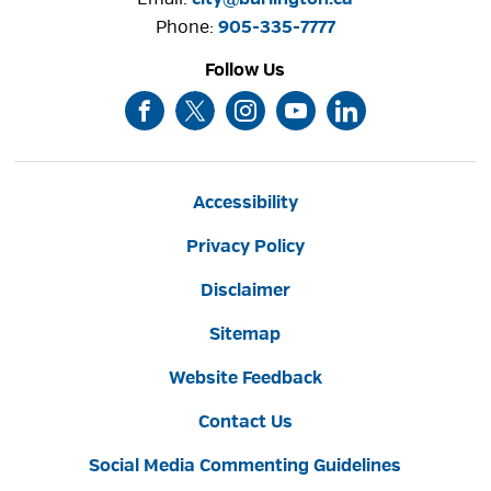
Phone: 
905-335-7777
Follow Us
Accessibility
Privacy Policy
Disclaimer
Sitemap
Website Feedback
Contact Us
Social Media Commenting Guidelines