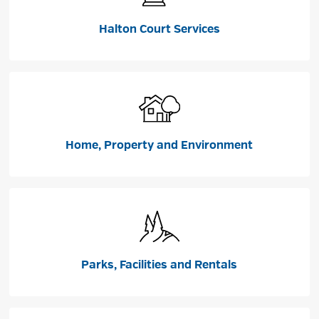
Halton Court Services
Home, Property and Environment
Parks, Facilities and Rentals