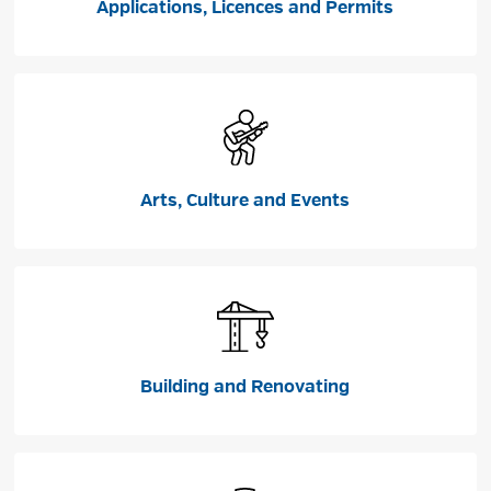
Applications, Licences and Permits
Arts, Culture and Events
Building and Renovating