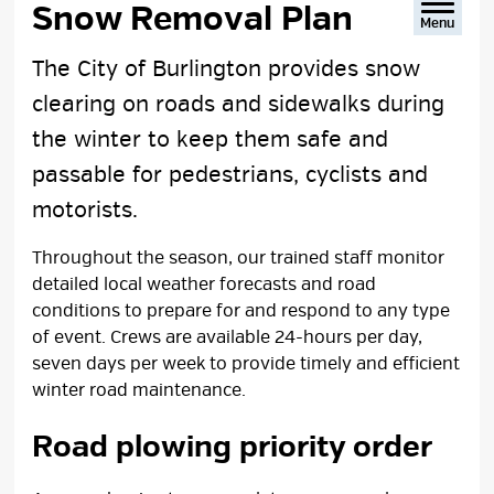
Snow Removal Plan 
Menu
The City of Burlington provides snow
clearing on roads and sidewalks during
the winter to keep them safe and
passable for pedestrians, cyclists and
motorists.
Throughout the season, our trained staff monitor
detailed local weather forecasts and road
conditions to prepare for and respond to any type
of event. Crews are available 24-hours per day,
seven days per week to provide timely and efficient
winter road maintenance.
Road plowing priority order