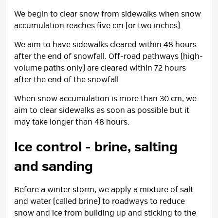
We begin to clear snow from sidewalks when snow
accumulation reaches five cm (or two inches).
We aim to have sidewalks cleared within 48 hours
after the end of snowfall. Off-road pathways (high-
volume paths only) are cleared within 72 hours
after the end of the snowfall.
When snow accumulation is more than 30 cm, we
aim to clear sidewalks as soon as possible but it
may take longer than 48 hours.
Ice control - brine, salting
and sanding
Before a winter storm, we apply a mixture of salt
and water (called brine) to roadways to reduce
snow and ice from building up and sticking to the