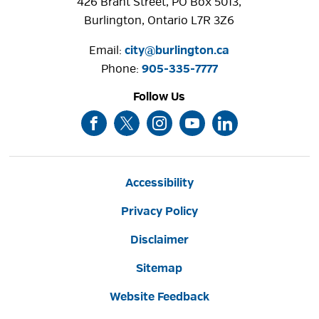
426 Brant Street, PO Box 5013,
Burlington, Ontario L7R 3Z6
Email:
city@burlington.ca
Phone: 
905-335-7777
Follow Us
Accessibility
Privacy Policy
Disclaimer
Sitemap
Website Feedback