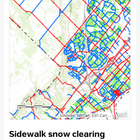
Sidewalk snow clearing