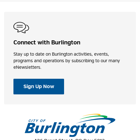
Connect with Burlington
Stay up to date on Burlington activities, events,
programs and operations by subscribing to our many
eNewsletters.
Sign Up Now