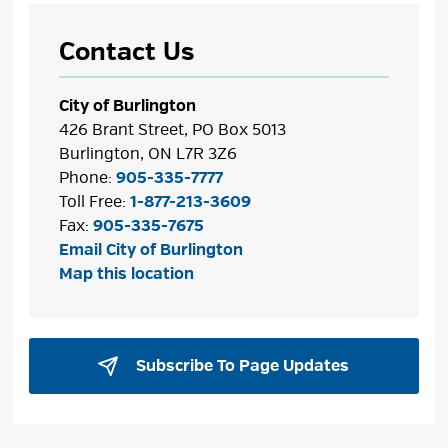
Contact Us
City of Burlington
426 Brant Street, PO Box 5013
Burlington, ON L7R 3Z6
Phone:
905-335-7777
Toll Free:
1-877-213-3609
Fax:
905-335-7675
Email City of Burlington
Map this location
Subscribe To Page Updates 