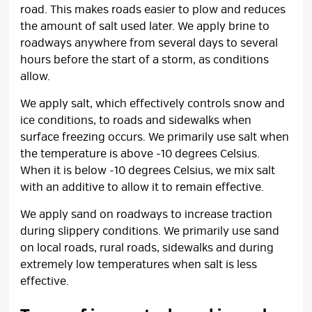
road. This makes roads easier to plow and reduces
the amount of salt used later. We apply brine to
roadways anywhere from several days to several
hours before the start of a storm, as conditions
allow.
We apply salt, which effectively controls snow and
ice conditions, to roads and sidewalks when
surface freezing occurs. We primarily use salt when
the temperature is above -10 degrees Celsius.
When it is below -10 degrees Celsius, we mix salt
with an additive to allow it to remain effective.
We apply sand on roadways to increase traction
during slippery conditions. We primarily use sand
on local roads, rural roads, sidewalks and during
extremely low temperatures when salt is less
effective.