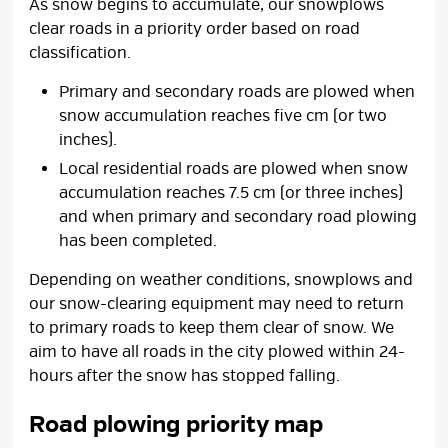
As snow begins to accumulate, our snowplows
clear roads in a priority order based on road
classification.
Primary and secondary roads are plowed when
snow accumulation reaches five cm (or two
inches).
Local residential roads are plowed when snow
accumulation reaches 7.5 cm (or three inches)
and when primary and secondary road plowing
has been completed.
Depending on weather conditions, snowplows and
our snow-clearing equipment may need to return
to primary roads to keep them clear of snow. We
aim to have all roads in the city plowed within 24-
hours after the snow has stopped falling.
Road plowing priority map