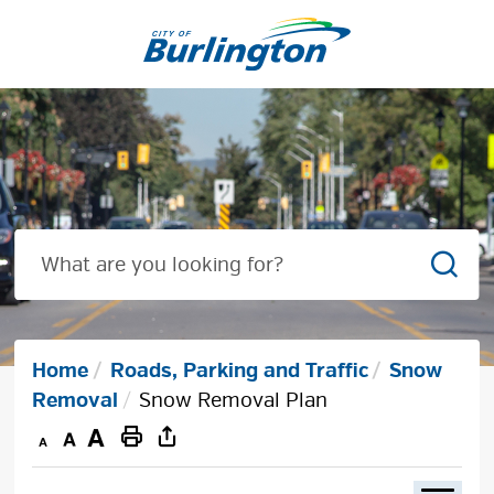
Skip
to
Content
Sear
Home
Roads, Parking and Traffic
Snow
Removal
Snow Removal Plan
Decrease
Default
Increase
Print
text
text
text
This
size
size
size
Page