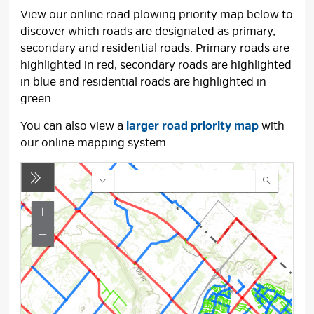
View our online road plowing priority map below to
discover which roads are designated as primary,
secondary and residential roads. Primary roads are
highlighted in red, secondary roads are highlighted
in blue and residential roads are highlighted in
green.
You can also view a
larger road priority map
with 
our online mapping system.