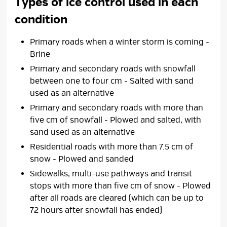
Types of ice control used in each
condition
Primary roads when a winter storm is coming -
Brine
Primary and secondary roads with snowfall
between one to four cm - Salted with sand
used as an alternative
Primary and secondary roads with more than
five cm of snowfall - Plowed and salted, with
sand used as an alternative
Residential roads with more than 7.5 cm of
snow - Plowed and sanded
Sidewalks, multi-use pathways and transit
stops with more than five cm of snow - Plowed
after all roads are cleared (which can be up to
72 hours after snowfall has ended)