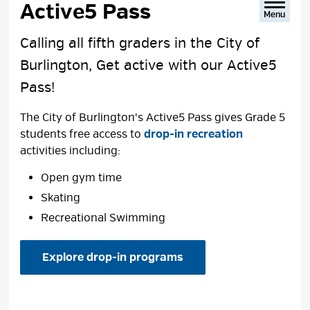
Active5 Pass 
Menu
Calling all fifth graders in the City of
Burlington, Get active with our Active5
Pass!
The City of Burlington's Active5 Pass gives Grade 5
students free access to
drop-in recreation
activities including:
Open gym time
Skating
Recreational Swimming
Explore drop-in programs