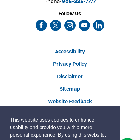
Phone: 
905-335-7777
Follow Us
Accessibility
Privacy Policy
Disclaimer
Sitemap
Website Feedback
Contact Us
This website uses cookies to enhance
Social Media Commenting Guidelines
usability and provide you with a more
personal experience. By using this website,
Land Acknowledgement