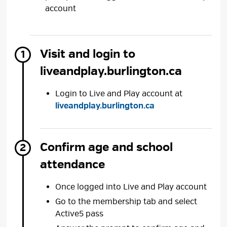
account
Visit and login to
liveandplay.burlington.ca
Login to Live and Play account at
liveandplay.burlington.ca
Confirm age and school
attendance
Once logged into Live and Play account
Go to the membership tab and select
Active5 pass