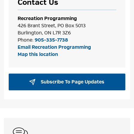
Contact Us
Recreation Programming
426 Brant Street, PO Box 5013
Burlington, ON L7R 3Z6
Phone:
905-335-7738
Email Recreation Programming
Map this location
Subscribe To Page Updates 