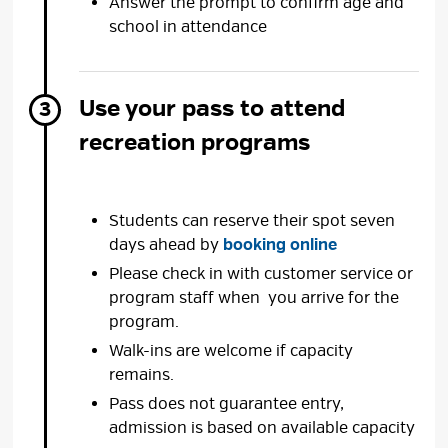
Answer the prompt to confirm age and
school in attendance
Use your pass to attend
recreation programs
Students can reserve their spot seven
days ahead by
booking online
Please check in with customer service or
program staff when you arrive for the
program.
Walk-ins are welcome if capacity
remains.
Pass does not guarantee entry,
admission is based on available capacity