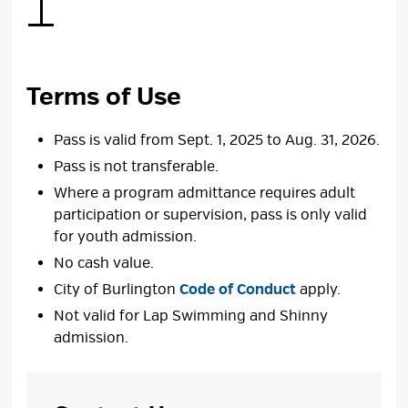
Terms of Use
Pass is valid from Sept. 1, 2025 to Aug. 31, 2026.
Pass is not transferable.
Where a program admittance requires adult
participation or supervision, pass is only valid
for youth admission.
No cash value.
City of Burlington
Code of Conduct
apply.
Not valid for Lap Swimming and Shinny
admission.