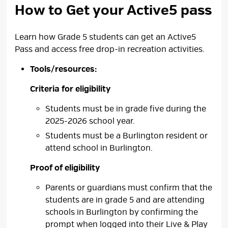
How to Get your Active5 pass
Learn how Grade 5 students can get an Active5
Pass and access free drop-in recreation activities.
Criteria for eligibility
Students must be in grade five during the
2025-2026 school year.
Students must be a Burlington resident or
attend school in Burlington.
Proof of eligibility
Parents or guardians must confirm that the
students are in grade 5 and are attending
schools in Burlington by confirming the
prompt when logged into their Live & Play