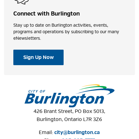
Connect with Burlington
Stay up to date on Burlington activities, events,
programs and operations by subscribing to our many
eNewsletters.
Sign Up Now
426 Brant Street, PO Box 5013,
Burlington, Ontario L7R 3Z6
Email:
city@burlington.ca