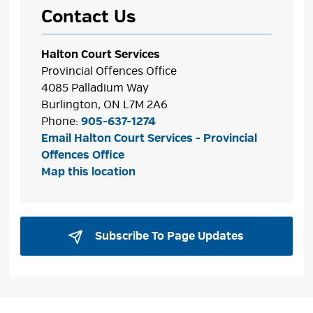
Contact Us
Halton Court Services
Provincial Offences Office
4085 Palladium Way
Burlington, ON L7M 2A6
Phone:
905-637-1274
Email Halton Court Services - Provincial
Offences Office
Map this location
Subscribe To Page Updates 