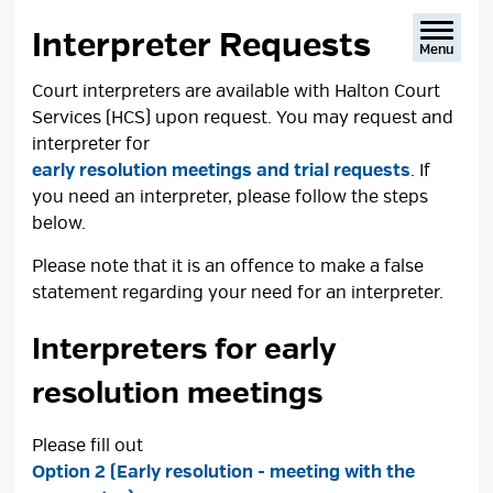
text
text
text
This
size
size
size
Page
Interpreter Requests 
Menu
Court interpreters are available with Halton Court
Services (HCS) upon request. You may request and
interpreter for
early resolution meetings and trial requests
. If
you need an interpreter, please follow the steps
below.
Please note that it is an offence to make a false
statement regarding your need for an interpreter.
Interpreters for early
resolution meetings
Please fill out
Option 2 (Early resolution - meeting with the