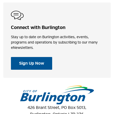
Connect with Burlington
Stay up to date on Burlington activities, events,
programs and operations by subscribing to our many
eNewsletters.
Sign Up Now
426 Brant Street, PO Box 5013,