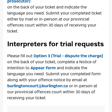
prosecutor)
on the back of your ticket and indicate the 
language you need. Submit your completed ticket
either by mail or in-person at our provincial
offences court within 30 days of receiving your
ticket.
Interpreters for trial requests
Please fill out
Option 3 (Trial - dispute the charge)
on the back of your ticket, complete a Notice of 
Intention to
Appear Form
and indicate the 
language you need. Submit your completed form
along with your offence notice by email at
burlingtoncourt@burlington.ca
or in-person at 
our provincial offences court within 30 days of
receiving your ticket.