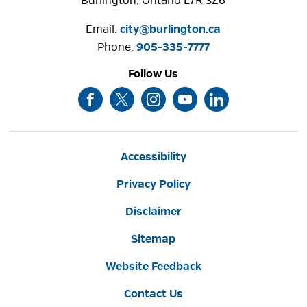
Burlington, Ontario L7R 3Z6
Email:
city@burlington.ca
Phone: 
905-335-7777
Follow Us
Accessibility
Privacy Policy
Disclaimer
Sitemap
Website Feedback
Contact Us