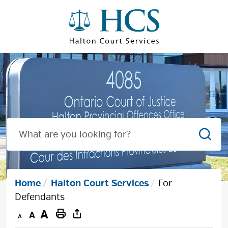
Skip
to
Content
Sear
Home
Halton Court Services
For
Defendants
Decrease
Default
Increase
Print