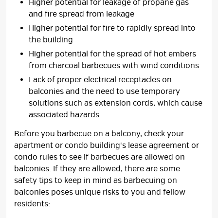
Higher potential for leakage of propane gas
and fire spread from leakage
Higher potential for fire to rapidly spread into
the building
Higher potential for the spread of hot embers
from charcoal barbecues with wind conditions
Lack of proper electrical receptacles on
balconies and the need to use temporary
solutions such as extension cords, which cause
associated hazards
Before you barbecue on a balcony, check your
apartment or condo building's lease agreement or
condo rules to see if barbecues are allowed on
balconies. If they are allowed, there are some
safety tips to keep in mind as barbecuing on
balconies poses unique risks to you and fellow
residents: