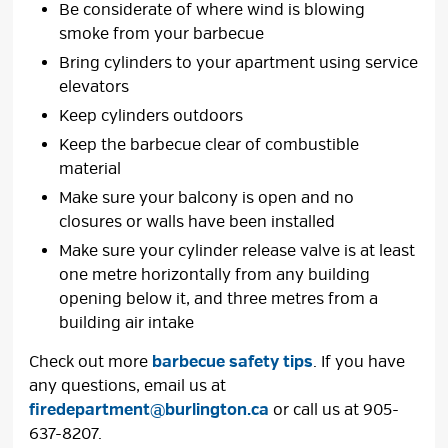
Be considerate of where wind is blowing
smoke from your barbecue
Bring cylinders to your apartment using service
elevators
Keep cylinders outdoors
Keep the barbecue clear of combustible
material
Make sure your balcony is open and no
closures or walls have been installed
Make sure your cylinder release valve is at least
one metre horizontally from any building
opening below it, and three metres from a
building air intake
Check out more
barbecue safety tips
. If you have
any questions, email us at
firedepartment@burlington.ca
or call us at 905-
637-8207.