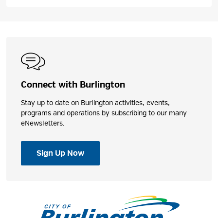
Connect with Burlington
Stay up to date on Burlington activities, events,
programs and operations by subscribing to our many
eNewsletters.
Sign Up Now