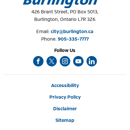
426 Brant Street, PO Box 5013,
Burlington, Ontario L7R 3Z6
Email:
city@burlington.ca
Phone: 
905-335-7777
Follow Us
Accessibility
Privacy Policy
Disclaimer
Sitemap