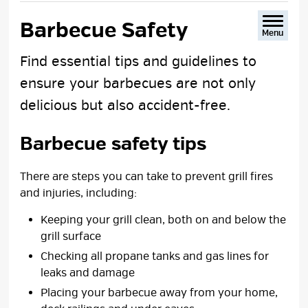
text
text
text
This
size
size
size
Page
Barbecue Safety 
Menu
Find essential tips and guidelines to
ensure your barbecues are not only
delicious but also accident-free.
Barbecue safety tips
There are steps you can take to prevent grill fires
and injuries, including:
Keeping your grill clean, both on and below the
grill surface
Checking all propane tanks and gas lines for
leaks and damage
Placing your barbecue away from your home,