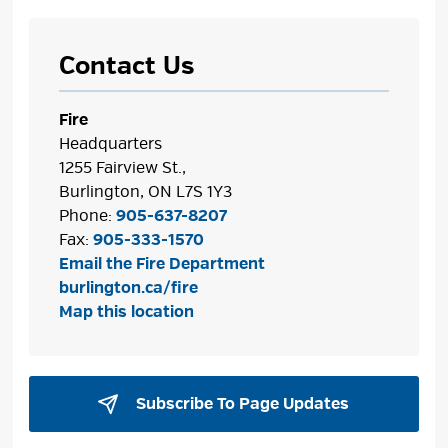
Contact Us
Fire
Headquarters
1255 Fairview St.,
Burlington, ON L7S 1Y3
Phone:
905-637-8207
Fax:
905-333-1570
Email the Fire Department
burlington.ca/fire
Map this location
Subscribe To Page Updates 