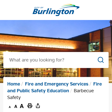
Skip
to
Content
Sear
Home
Fire and Emergency Services
Fire
and Public Safety Education
Barbecue
Safety
Decrease
Default
Increase
Print