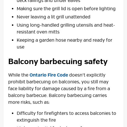
deck railings and under eaves
Making sure the grill lid is open before lighting
Never leaving a lit grill unattended
Using long-handled grilling utensils and heat-
resistant oven mitts
Keeping a garden hose nearby and ready for
use
Balcony barbecuing safety
While the
Ontario Fire Code
doesn't explicitly 
prohibit barbecuing on balconies, you still may
face liability for damage caused by a fire from a
balcony barbecue. Balcony barbecuing carries
more risks, such as:
Difficulty for firefighters to access balconies to
extinguish the fire