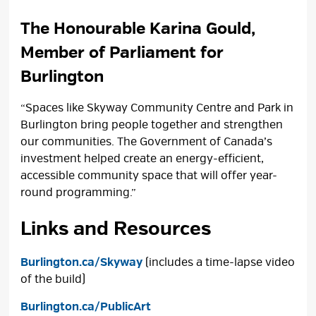
The Honourable Karina Gould,
Member of Parliament for
Burlington
“Spaces like Skyway Community Centre and Park in
Burlington bring people together and strengthen
our communities. The Government of Canada’s
investment helped create an energy-efficient,
accessible community space that will offer year-
round programming.”
Links and Resources
Burlington.ca/Skyway
(includes a time-lapse video 
of the build)
Burlington.ca/PublicArt