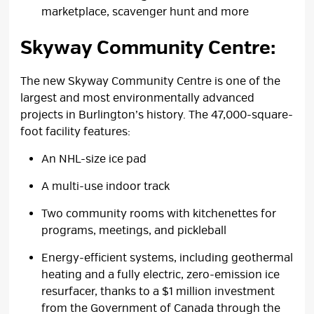
marketplace, scavenger hunt and more
Skyway Community Centre:
The new Skyway Community Centre is one of the
largest and most environmentally advanced
projects in Burlington’s history. The 47,000-square-
foot facility features:
An NHL-size ice pad
A multi-use indoor track
Two community rooms with kitchenettes for
programs, meetings, and pickleball
Energy-efficient systems, including geothermal
heating and a fully electric, zero-emission ice
resurfacer, thanks to a $1 million investment
from the Government of Canada through the