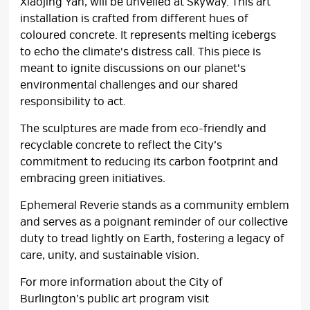
Xiaojing Yan, will be unveiled at Skyway. This art
installation is crafted from different hues of
coloured concrete. It represents melting icebergs
to echo the climate's distress call. This piece is
meant to ignite discussions on our planet's
environmental challenges and our shared
responsibility to act.
The sculptures are made from eco-friendly and
recyclable concrete to reflect the City’s
commitment to reducing its carbon footprint and
embracing green initiatives.
Ephemeral Reverie stands as a community emblem
and serves as a poignant reminder of our collective
duty to tread lightly on Earth, fostering a legacy of
care, unity, and sustainable vision.
For more information about the City of
Burlington’s public art program visit