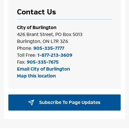
Contact Us
City of Burlington
426 Brant Street, PO Box 5013
Burlington, ON L7R 3Z6
Phone:
905-335-7777
Toll Free:
1-877-213-3609
Fax:
905-335-7675
Email City of Burlington
Map this location
Subscribe To Page Updates 