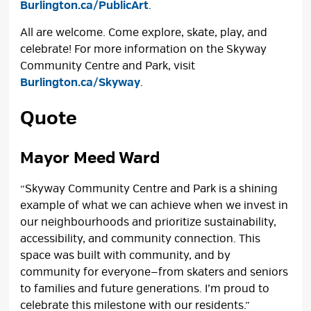
Burlington.ca/PublicArt
.
All are welcome. Come explore, skate, play, and
celebrate! For more information on the Skyway
Community Centre and Park, visit
Burlington.ca/Skyway
.
Quote
Mayor Meed Ward
“Skyway Community Centre and Park is a shining
example of what we can achieve when we invest in
our neighbourhoods and prioritize sustainability,
accessibility, and community connection. This
space was built with community, and by
community for everyone—from skaters and seniors
to families and future generations. I’m proud to
celebrate this milestone with our residents.”