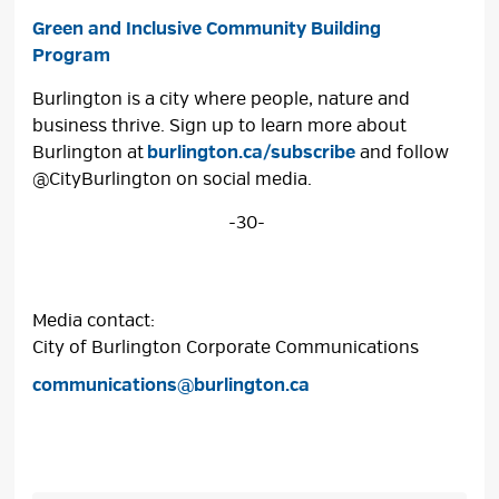
Green and Inclusive Community Building
Program
Burlington is a city where people, nature and
business thrive. Sign up to learn more about
Burlington at
burlington.ca/subscribe
and follow 
@CityBurlington on social media.
-30-
Media contact:
City of Burlington Corporate Communications
communications@burlington.ca