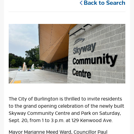
Back to Search
The City of Burlington is thrilled to invite residents
to the grand opening celebration of the newly built
Skyway Community Centre and Park on Saturday,
Sept. 20, from 1 to 3 p.m. at 129 Kenwood Ave.
Mayor Marianne Meed Ward, Councillor Paul