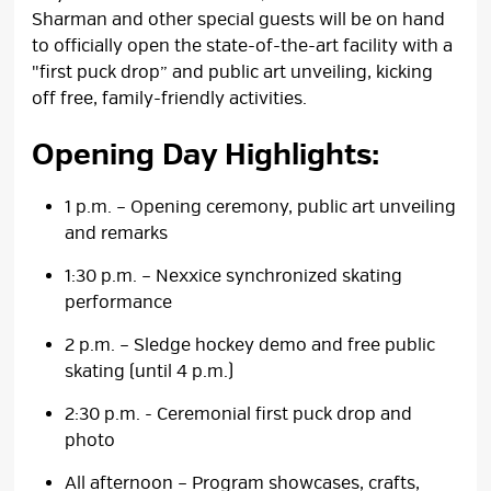
Sharman and other special guests will be on hand
to officially open the state-of-the-art facility with a
"first puck drop” and public art unveiling, kicking
off free, family-friendly activities.
Opening Day Highlights:
1 p.m. – Opening ceremony, public art unveiling
and remarks
1:30 p.m. – Nexxice synchronized skating
performance
2 p.m. – Sledge hockey demo and free public
skating (until 4 p.m.)
2:30 p.m. - Ceremonial first puck drop and
photo
All afternoon – Program showcases, crafts,