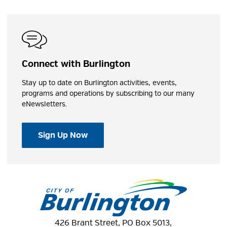
Connect with Burlington
Stay up to date on Burlington activities, events,
programs and operations by subscribing to our many
eNewsletters.
Sign Up Now
426 Brant Street, PO Box 5013,