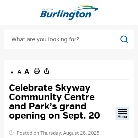
Skip
to
Content
Sear
Decrease
Default
Increase
Print
text
text
text
This
Celebrate Skyway 
size
size
size
Page
Community Centre
and Park’s grand
opening on Sept. 20
Menu
Posted on Thursday, August 28, 2025