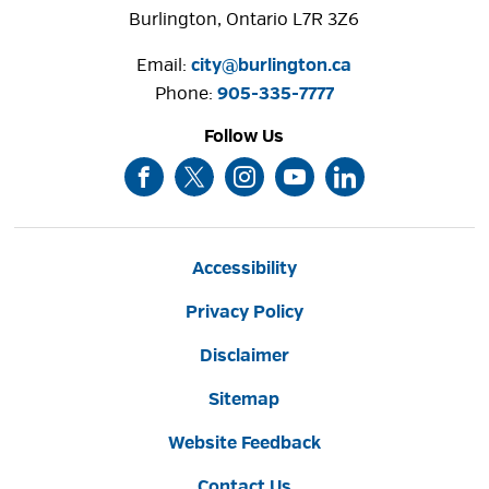
Burlington, Ontario L7R 3Z6
Email:
city@burlington.ca
Phone: 
905-335-7777
Follow Us
Accessibility
Privacy Policy
Disclaimer
Sitemap
Website Feedback
Contact Us