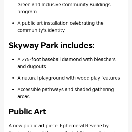
Green and Inclusive Community Buildings
program.
A public art installation celebrating the
community’s identity
Skyway Park includes:
A 275-foot baseball diamond with bleachers
and dugouts
A natural playground with wood play features
Accessible pathways and shaded gathering
areas
Public Art
A new public art piece, Ephemeral Reverie by