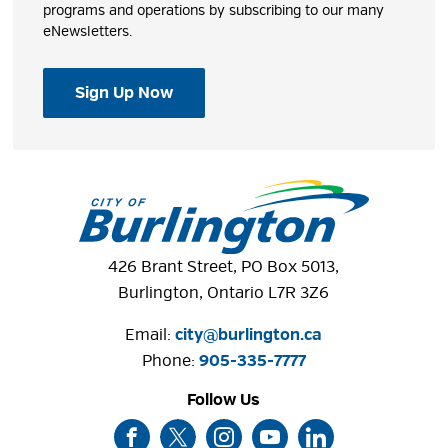
programs and operations by subscribing to our many
eNewsletters.
Sign Up Now
426 Brant Street, PO Box 5013,
Burlington, Ontario L7R 3Z6
Email:
city@burlington.ca
Phone: 
905-335-7777
Follow Us