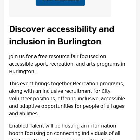
Discover accessibility and
inclusion in Burlington
Join us for a free resource fair focused on
accessible sport, recreation, and arts programs in
Burlington!
This event brings together Recreation programs,
along with an inclusive recruitment for City
volunteer positions, offering inclusive, accessible
and adaptive opportunities for people of all ages
and abilities.
Enabled Talent will be hosting an information
booth focusing on connecting individuals of all