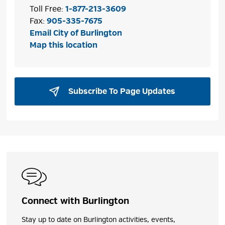
Toll Free:
1-877-213-3609
Fax:
905-335-7675
Email City of Burlington
Map this location
Subscribe To Page Updates 
Connect with Burlington
Stay up to date on Burlington activities, events,