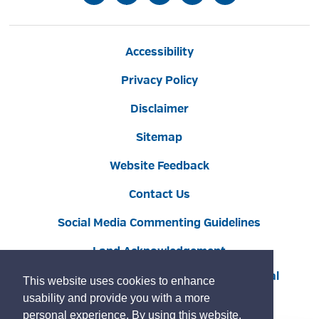
Accessibility
Privacy Policy
Disclaimer
Sitemap
Website Feedback
Contact Us
Social Media Commenting Guidelines
Land Acknowledgement
Copyright © 2022 Burlington
By GHD Digital
This website uses cookies to enhance
usability and provide you with a more
personal experience. By using this website,