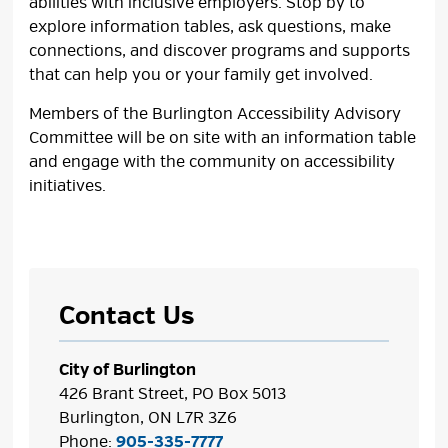
abilities with inclusive employers. Stop by to
explore information tables, ask questions, make
connections, and discover programs and supports
that can help you or your family get involved.
Members of the Burlington Accessibility Advisory
Committee will be on site with an information table
and engage with the community on accessibility
initiatives.
Contact Us
City of Burlington
426 Brant Street, PO Box 5013
Burlington, ON L7R 3Z6
Phone:
905-335-7777