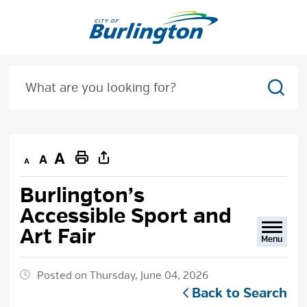
Skip
to
Content
Sear
Decrease
Default
Increase
Print
text
text
text
This
Burlington’s 
size
size
size
Page
Accessible Sport and
Art Fair
Menu
Posted on Thursday, June 04, 2026
Back to Search