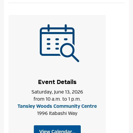
Event Details
Saturday, June 13, 2026
from 10 a.m. to 1 p.m.
Tansley Woods Community Centre
1996 Itabashi Way
View Calendar...