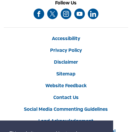
Follow Us
Accessibility
Privacy Policy
Disclaimer
Sitemap
Website Feedback
Contact Us
Social Media Commenting Guidelines
Land Acknowledgement
Copyright © 2022 Burlington
By GHD Digital