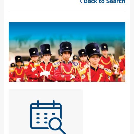
Back to Search