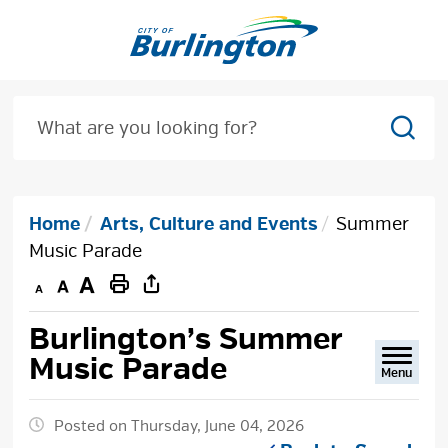
Skip
to
Content
Sear
Home
Arts, Culture and Events
Summer
Music Parade
Decrease
Default
Increase
Print
text
text
text
This
Burlington’s Summer 
size
size
size
Page
Music Parade
Menu
Posted on Thursday, June 04, 2026