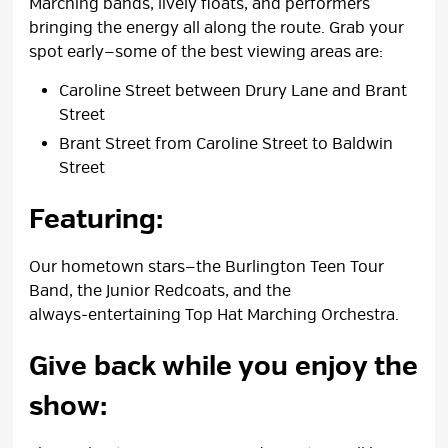
Marching bands, lively floats, and performers
bringing the energy all along the route. Grab your
spot early—some of the best viewing areas are:
Caroline Street between Drury Lane and Brant
Street
Brant Street from Caroline Street to Baldwin
Street
Featuring:
Our hometown stars—the Burlington Teen Tour
Band, the Junior Redcoats, and the
always‑entertaining Top Hat Marching Orchestra.
Give back while you enjoy the
show: