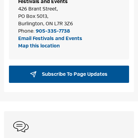
Festivals and Events
426 Brant Street,
PO Box 5013,
Burlington, ON L7R 3Z6
Phone:
905-335-7738
Email Festivals and Events
Map this location
Subscribe To Page Updates 