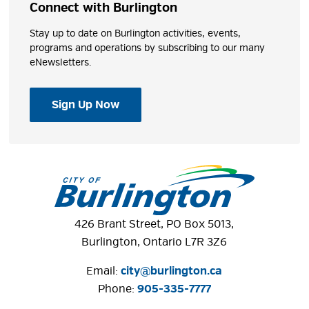
Connect with Burlington
Stay up to date on Burlington activities, events,
programs and operations by subscribing to our many
eNewsletters.
Sign Up Now
426 Brant Street, PO Box 5013,
Burlington, Ontario L7R 3Z6
Email:
city@burlington.ca
Phone: 
905-335-7777