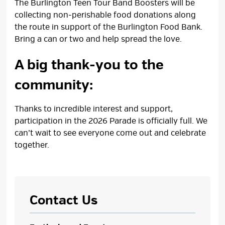
The Burlington Teen Tour Band Boosters will be
collecting non‑perishable food donations along
the route in support of the Burlington Food Bank.
Bring a can or two and help spread the love.
A big thank‑you to the
community:
Thanks to incredible interest and support,
participation in the 2026 Parade is officially full. We
can’t wait to see everyone come out and celebrate
together.
Contact Us