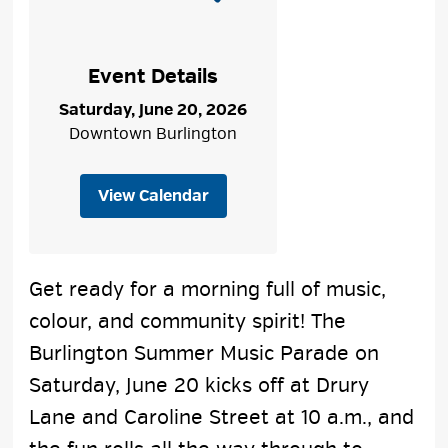
Event Details
Saturday, June 20, 2026
Downtown Burlington
View Calendar
Get ready for a morning full of music,
colour, and community spirit! The
Burlington Summer Music Parade on
Saturday, June 20 kicks off at Drury
Lane and Caroline Street at 10 a.m., and