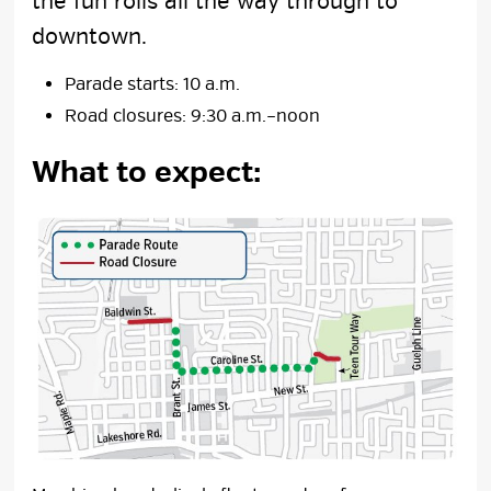
the fun rolls all the way through to
downtown.
Parade starts: 10 a.m.
Road closures: 9:30 a.m.–noon
What to expect: